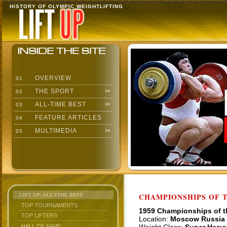
HISTORY OF OLYMPIC WEIGHTLIFTING
OVERVIEW
01
THE SPORT
02
ALL-TIME BEST
03
FEATURE ARTICLES
04
MULTIMEDIA
05
LIFT UP: ALL-TIME BEST
CHAMPIONSHIPS OF TH
TOP TOURNAMENTS
1959 Championships of 
TOP LIFTERS
Location:
Moscow Russia
HALL OF FAME