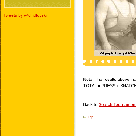
Tweets by @chidlovski
Note: The results above incl
TOTAL = PRESS + SNATC
Back to
Search Tournamen
Top