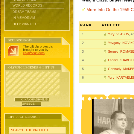
Weight Class:
Super Heavy
WORLD RECORDS
More Info On the 1959 
DREAM TEAMS
IN MEMORIAM
HELP WANTED
RANK
ATHLETE
1
Yury VLASOV
, 
SITE SPONSORS
2
Yevgeny NOVIK
The Lift Up project is
brought to you by
3
Sergey ROMAS
chidlovski.com
.
4
Leonid ZHABOT
OLYMPIC LEGENDS @ LIFT UP
5
Gennady MAKE
6
Yury KARTVELIS
K. KAKHIASHVILIS,
GREECE
LIFT UP SITE SEARCH
SEARCH THE PROJECT