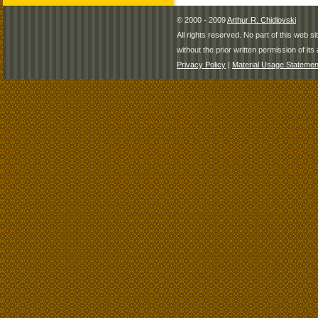
© 2000 - 2009
Arthur R. Chidlovski
All rights reserved. No part of this web 
without the prior written permission of its 
Privacy Policy
|
Material Usage Statemen