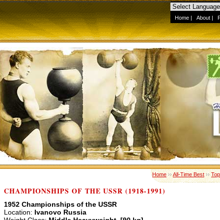
Home
|
About
|
Home
››
All-Time Best
››
Top
CHAMPIONSHIPS OF THE USSR (1918-1991)
1952 Championships of the USSR
Location:
Ivanovo Russia