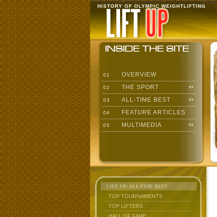
HISTORY OF OLYMPIC WEIGHTLIFTING
OVERVIEW
01
THE SPORT
02
ALL-TIME BEST
03
FEATURE ARTICLES
04
MULTIMEDIA
05
LIFT UP: ALL-TIME BEST
TOP TOURNAMENTS
TOP LIFTERS
HALL OF FAME