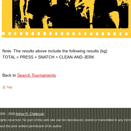
Note: The results above include the following results (kg)
TOTAL = PRESS + SNATCH + CLEAN-AND-JERK
Back to
Search Tournaments
Top
000 - 2009
Arthur R. Chidlovski
 rights reserved. No part of this web site can be reproduced, stored or transmitted in any fo
hout the prior written permission of its author.