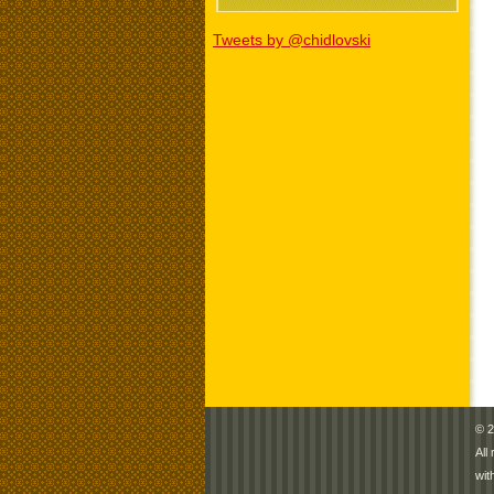
Tweets by @chidlovski
© 2
All
wit