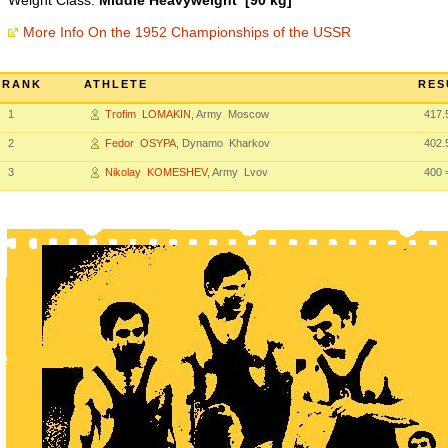
Weight Class:
Middle Heavyweight [90 kg]
More Info On the 1952 Championships of the USSR
RANK
ATHLETE
RES
1
Trofim LOMAKIN
, Army Moscow
417.
2
Fedor OSYPA
, Dynamo Kharkov
402.
3
Nikolay KOMESHEV
, Army Lvov
400
=