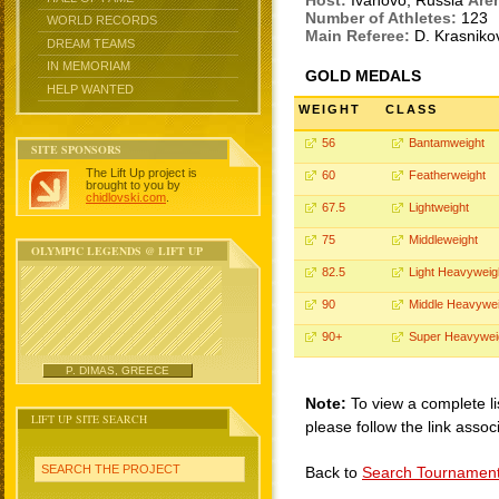
Host:
Ivanovo, Russia
Are
Number of Athletes:
123
WORLD RECORDS
Main Referee:
D. Krasnik
DREAM TEAMS
IN MEMORIAM
GOLD MEDALS
HELP WANTED
WEIGHT
CLASS
56
Bantamweight
SITE SPONSORS
The Lift Up project is
60
Featherweight
brought to you by
chidlovski.com
.
67.5
Lightweight
75
Middleweight
OLYMPIC LEGENDS @ LIFT UP
82.5
Light Heavyweig
90
Middle Heavywei
90+
Super Heavywei
P. DIMAS, GREECE
Note:
To view a complete li
LIFT UP SITE SEARCH
please follow the link assoc
SEARCH THE PROJECT
Back to
Search Tournamen