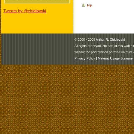
Top
Tweets by @chidlovski
© 2000 - 2009
Arthur R. Chidlovski
All rights reserved. No part of this web 
without the prior written permission of its 
Privacy Policy
|
Material Usage Statemen