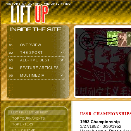
HISTORY OF OLYMPIC WEIGHTLIFTING
OVERVIEW
01
THE SPORT
02
ALL-TIME BEST
03
FEATURE ARTICLES
04
MULTIMEDIA
05
LIFT UP: ALL-TIME BEST
USSR CHAMPIONSHIP
TOP TOURNAMENTS
1952 Championship
TOP LIFTERS
3/27/1952 - 3/30/1952
HALL OF FAME