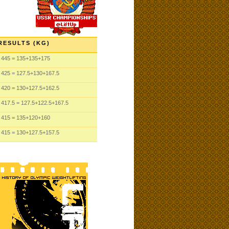
RESULTS (KG)
445
= 135
+135
+175
425
= 127.5
+130
+167.5
420
= 130
+127.5
+162.5
417.5
= 127.5
+122.5
+167.5
415
= 135
+120
+160
415
= 130
+127.5
+157.5