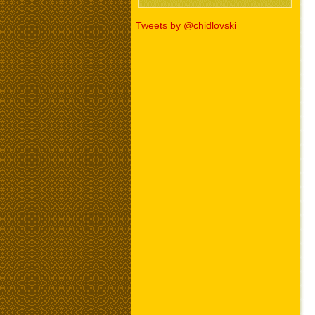
Tweets by @chidlovski