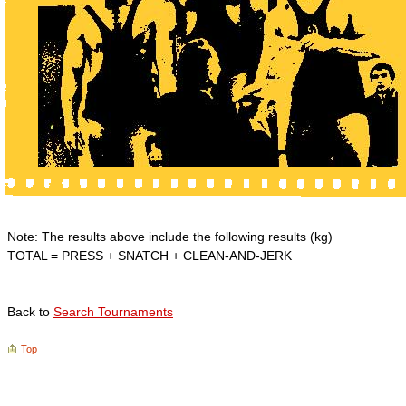
Note: The results above include the following results (kg)
TOTAL = PRESS + SNATCH + CLEAN-AND-JERK
Back to
Search Tournaments
Top