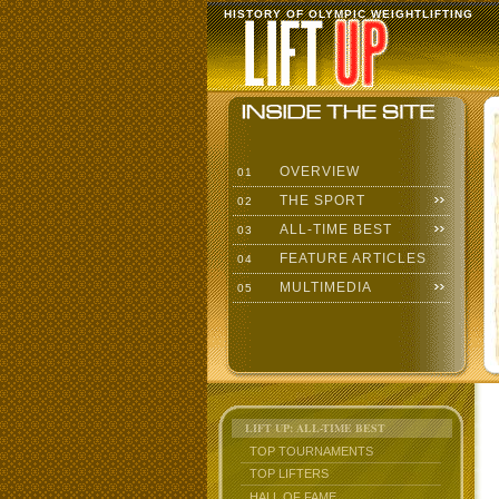
HISTORY OF OLYMPIC WEIGHTLIFTING
OVERVIEW
01
THE SPORT
02
ALL-TIME BEST
03
FEATURE ARTICLES
04
MULTIMEDIA
05
LIFT UP: ALL-TIME BEST
TOP TOURNAMENTS
TOP LIFTERS
HALL OF FAME