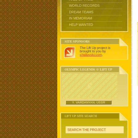
WORLD RECORDS
DREAM TEAMS
IN MEMORIAM
HELP WANTED
SITE SPONSORS
The Lift Up project is
brought to you by
chidlovski.com
.
OLYMPIC LEGENDS @ LIFT UP
Y. VARDANYAN, USSR
LIFT UP SITE SEARCH
SEARCH THE PROJECT