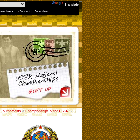
Powered by
Translate
Feedback
|
Contact
|
Site Search
 Tournaments
››
Championships of the USSR
››