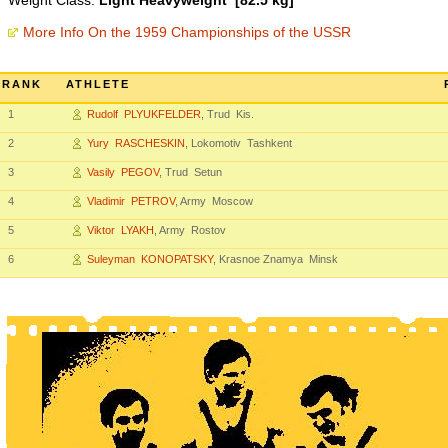
Weight Class:
Light Heavyweight [82.5 kg]
More Info On the 1959 Championships of the USSR
RANK
ATHLETE
1
Rudolf PLYUKFELDER
, Trud Kis.
2
Yury RASCHESKIN
, Lokomotiv Tashkent
3
Vasily PEGOV
, Trud Setun
4
Vladimir PETROV
, Army Moscow
5
Viktor LYAKH
, Army Rostov
6
Suleyman KONOPATSKY
, Krasnoe Znamya Minsk