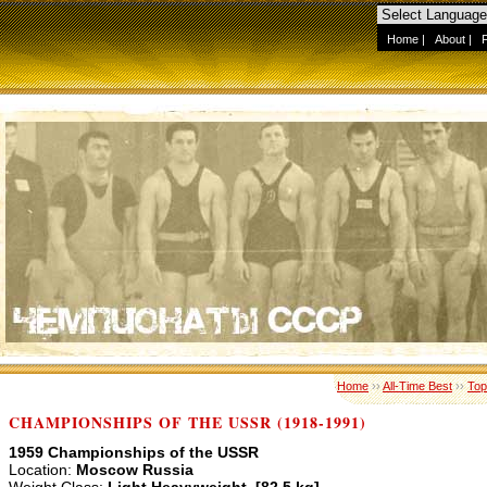
Home
|
About
|
Home
››
All-Time Best
››
Top
CHAMPIONSHIPS OF THE USSR (1918-1991)
1959 Championships of the USSR
Location:
Moscow Russia