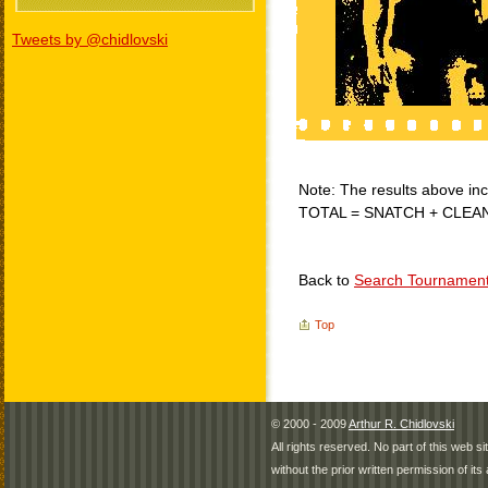
Tweets by @chidlovski
Note: The results above incl
TOTAL = SNATCH + CLEA
Back to
Search Tournamen
Top
© 2000 - 2009
Arthur R. Chidlovski
All rights reserved. No part of this web 
without the prior written permission of its 