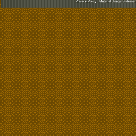
Privacy Policy
|
Material Usage Statemen