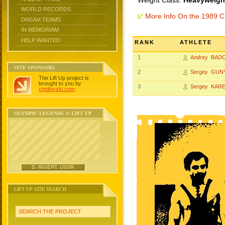
Weight Class:
Heavyweight
WORLD RECORDS
More Info On the 1989 
DREAM TEAMS
IN MEMORIAM
HELP WANTED
RANK
ATHLETE
1
Andrey BAD
SITE SPONSORS
2
Sergey GUN
The Lift Up project is
brought to you by
3
Sergey KARE
chidlovski.com
.
OLYMPIC LEGENDS @ LIFT UP
D. RIGERT, USSR
LIFT UP SITE SEARCH
SEARCH THE PROJECT