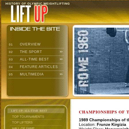
HISTORY OF OLYMPIC WEIGHTLIFTING
OVERVIEW
01
THE SPORT
02
ALL-TIME BEST
03
FEATURE ARTICLES
04
MULTIMEDIA
05
LIFT UP: ALL-TIME BEST
CHAMPIONSHIPS OF TH
TOP TOURNAMENTS
1989 Championships of 
TOP LIFTERS
Location:
Frunze Kirgizia
HALL OF FAME