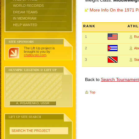
Weight Class:
Middleweigh
WORLD RECORDS
More Info On the 1971 
DREAM TEAMS
IN MEMORIAM
HELP WANTED
RANK
ATHL
1
Ru
SITE SPONSORS
The Lift Up project is
2
Ab
brought to you by
chidlovski.com
.
3
St
OLYMPIC LEGENDS @ LIFT UP
Back to
Search Tournamen
Top
A. PISARENKO, USSR
LIFT UP SITE SEARCH
SEARCH THE PROJECT