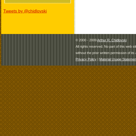
Tweets by @chidlovski
© 2000 - 2009
Arthur R. Chidlovski
All rights reserved. No part of this web 
without the prior written permission of its 
Privacy Policy
|
Material Usage Statemen