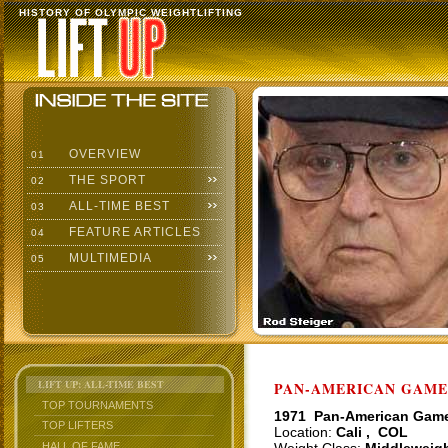
HISTORY OF OLYMPIC WEIGHTLIFTING
OVERVIEW
01
THE SPORT
02
ALL-TIME BEST
03
FEATURE ARTICLES
04
MULTIMEDIA
05
LIFT UP: ALL-TIME BEST
PAN-AMERICAN GAMES
TOP TOURNAMENTS
1971 Pan-American Gam
TOP LIFTERS
Location:
Cali , COL
HALL OF FAME