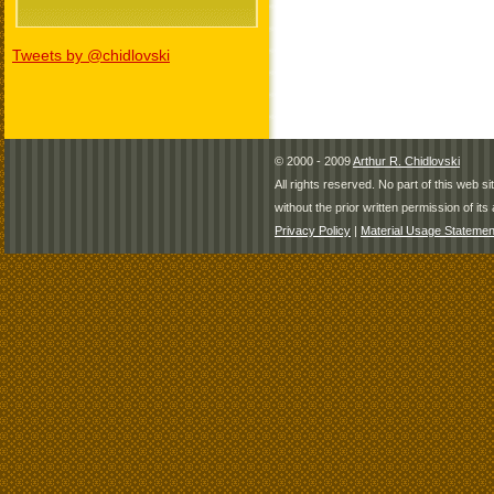
Tweets by @chidlovski
© 2000 - 2009
Arthur R. Chidlovski
All rights reserved. No part of this web 
without the prior written permission of its 
Privacy Policy
|
Material Usage Statemen