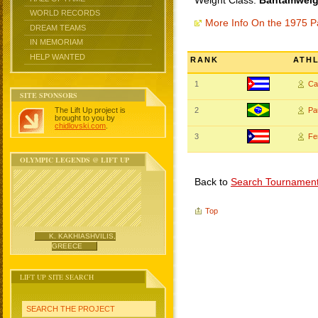
Weight Class:
Bantamweigh
WORLD RECORDS
More Info On the 1975 
DREAM TEAMS
IN MEMORIAM
HELP WANTED
RANK
ATH
1
Ca
SITE SPONSORS
The Lift Up project is
2
Pa
brought to you by
chidlovski.com
.
3
Fe
OLYMPIC LEGENDS @ LIFT UP
Back to
Search Tournamen
Top
K. KAKHIASHVILIS,
GREECE
LIFT UP SITE SEARCH
SEARCH THE PROJECT