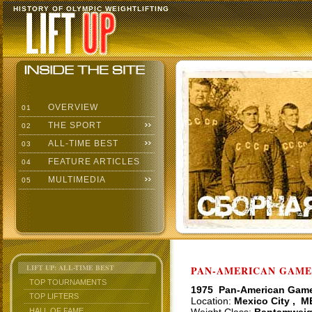
HISTORY OF OLYMPIC WEIGHTLIFTING
OVERVIEW
01
THE SPORT
02
ALL-TIME BEST
03
FEATURE ARTICLES
04
MULTIMEDIA
05
LIFT UP: ALL-TIME BEST
PAN-AMERICAN GAMES
TOP TOURNAMENTS
1975 Pan-American Gam
TOP LIFTERS
Location:
Mexico City , M
HALL OF FAME