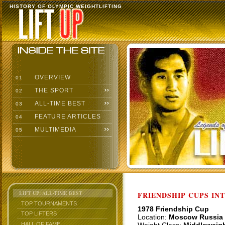
HISTORY OF OLYMPIC WEIGHTLIFTING
OVERVIEW
01
THE SPORT
02
ALL-TIME BEST
03
FEATURE ARTICLES
04
MULTIMEDIA
05
LIFT UP: ALL-TIME BEST
FRIENDSHIP CUPS IN
TOP TOURNAMENTS
1978 Friendship Cup
TOP LIFTERS
Location:
Moscow Russia
HALL OF FAME