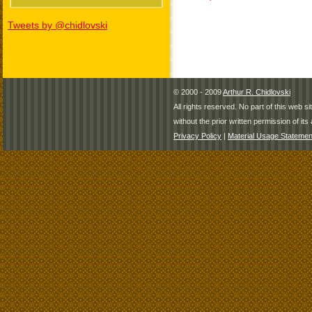
Tweets by @chidlovski
© 2000 - 2009
Arthur R. Chidlovski
All rights reserved. No part of this web 
without the prior written permission of its 
Privacy Policy
|
Material Usage Statemen