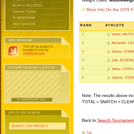
Weight Class:
Middleweigh
WORLD RECORDS
More Info On the 1978 F
DREAM TEAMS
IN MEMORIAM
HELP WANTED
RANK
ATHLETE
1
Vartan MILIT
SITE SPONSORS
2
Alexander L
The Lift Up project is
brought to you by
3
Andras STAR
chidlovski.com
.
4
Julio ECHENI
OLYMPIC LEGENDS @ LIFT UP
5
Valery UTOP
6
Zakhari TOD
Note: The results above incl
P. ANDERSON, USA
TOTAL = SNATCH + CLEA
LIFT UP SITE SEARCH
Back to
Search Tournamen
SEARCH THE PROJECT
Top