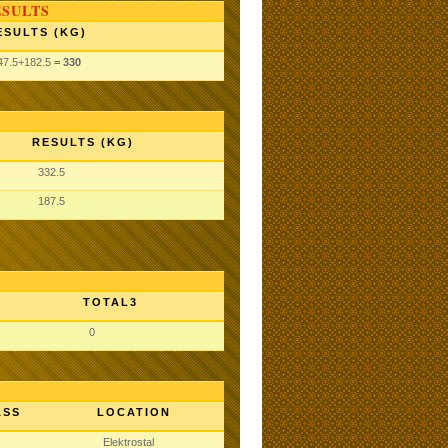
ESULTS
ESULTS (KG)
47.5
+182.5
= 330
RESULTS (KG)
332.5
187.5
TOTAL3
0
ASS
LOCATION
Elektrostal