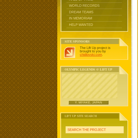
WORLD RECORDS
DREAM TEAMS
IN MEMORIAM
HELP WANTED
SITE SPONSORS
The Lift Up project is
brought to you by
chidlovski.com
.
OLYMPIC LEGENDS @ LIFT UP
Y. MIYAKE, JAPAN
LIFT UP SITE SEARCH
SEARCH THE PROJECT