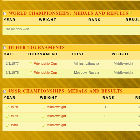
WORLD CHAMPIONSHIPS: MEDALS AND RESULTS
YEAR
WEIGHT
RANK
RESUL
No medals won.
OTHER TOURNAMENTS
DATE
TOURNAMENT
HOST
WEIGHT
3/1/1977
Friendship Cup
Vilnius, Lithuania
Middleweight
3/1/1978
Friendship Cup
Moscow, Russia
Middleweight
USSR CHAMPIONSHIPS: MEDALS AND RESULTS
YEAR
WEIGHT
RANK
R
1978
Middleweight
1
1
1979
Middleweight
5
1
1980
Middleweight
2
1