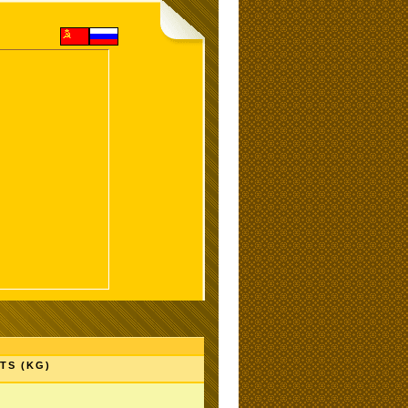
TS (KG)