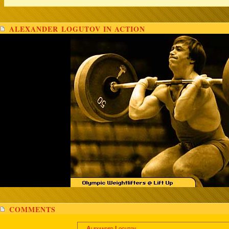
ALEXANDER LOGUTOV IN ACTION
COMMENTS