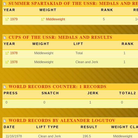
SUMMER SPARTAKIAD OF THE USSR: MEDALS AND R
YEAR
WEIGHT
RANK
R
1979
Middleweight
5
1
CUPS OF THE USSR: MEDALS AND RESULTS
YEAR
WEIGHT
LIFT
RANK
1978
Middleweight
Total
1
1978
Middleweight
Clean and Jerk
1
WORLD RECORDS COUNTER: 1 RECORDS
PRESS
SNATCH
JERK
TOTAL2
0
0
1
0
WORLD RECORDS BY ALEXANDER LOGUTOV
DATE
LIFT TYPE
RESULT
WEIGHT CL
11/16/1978
Clean and Jerk
196.5
Middleweight