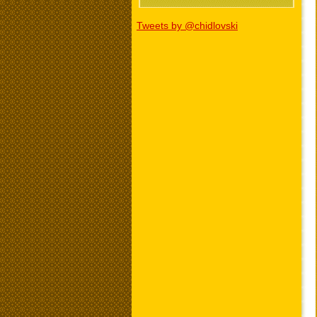
Tweets by @chidlovski