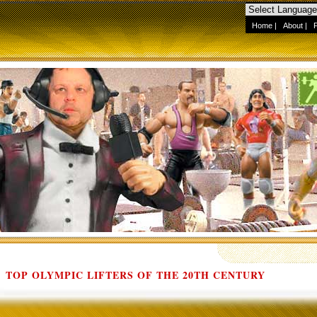
Home
|
About
|
TOP OLYMPIC LIFTERS OF THE 20TH CENTURY