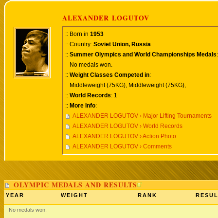
ALEXANDER LOGUTOV
:: Born in
1953
:: Country:
Soviet Union, Russia
::
Summer Olympics and World Championships Medals
:
No medals won.
::
Weight Classes Competed in
:
Middleweight (75KG), Middleweight (75KG),
::
World Records
: 1
::
More Info
:
ALEXANDER LOGUTOV › Major Lifting Tournaments
ALEXANDER LOGUTOV › World Records
ALEXANDER LOGUTOV › Action Photo
ALEXANDER LOGUTOV › Comments
OLYMPIC MEDALS AND RESULTS
YEAR
WEIGHT
RANK
RESUL
No medals won.