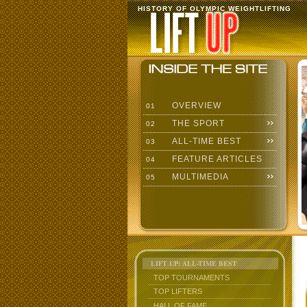
HISTORY OF OLYMPIC WEIGHTLIFTING
OVERVIEW
01
THE SPORT
02
ALL-TIME BEST
03
FEATURE ARTICLES
04
MULTIMEDIA
05
LIFT UP: ALL-TIME BEST
TOP TOURNAMENTS
TOP LIFTERS
HALL OF FAME