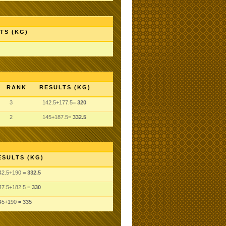
TS (KG)
RANK
RESULTS (KG)
3
142.5+177.5=
320
2
145+187.5=
332.5
ESULTS (KG)
42.5
+190
= 332.5
47.5
+182.5
= 330
45
+190
= 335