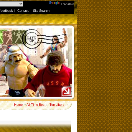
Powered by
Translate
Feedback
|
Contact
|
Site Search
Home
››
All-Time Best
››
Top Lifters
››