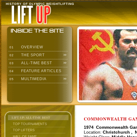
HISTORY OF OLYMPIC WEIGHTLIFTING
OVERVIEW
01
THE SPORT
02
ALL-TIME BEST
03
FEATURE ARTICLES
04
MULTIMEDIA
05
LIFT UP: ALL-TIME BEST
COMMONWEALTH GAME
TOP TOURNAMENTS
1974 Commonwealth Ga
TOP LIFTERS
Location:
Christchurch , 
HALL OF FAME