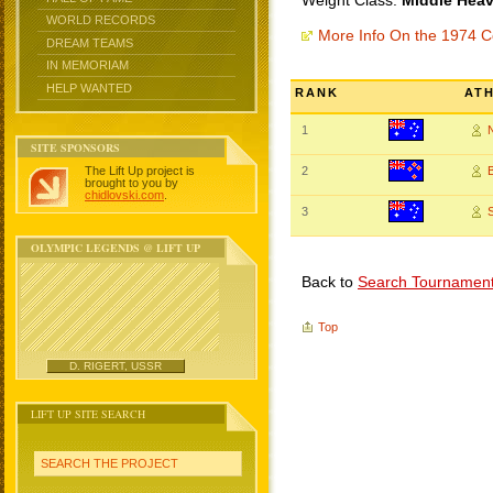
Weight Class:
Middle Heav
WORLD RECORDS
More Info On the 1974
DREAM TEAMS
IN MEMORIAM
HELP WANTED
RANK
AT
1
SITE SPONSORS
The Lift Up project is
2
brought to you by
chidlovski.com
.
3
OLYMPIC LEGENDS @ LIFT UP
Back to
Search Tournamen
Top
D. RIGERT, USSR
LIFT UP SITE SEARCH
SEARCH THE PROJECT