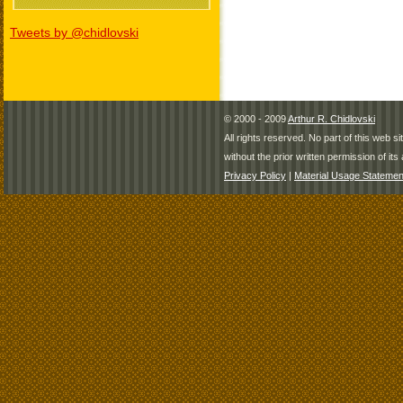
Tweets by @chidlovski
© 2000 - 2009
Arthur R. Chidlovski
All rights reserved. No part of this web 
without the prior written permission of its 
Privacy Policy
|
Material Usage Statemen