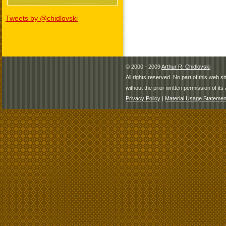
Tweets by @chidlovski
© 2000 - 2009
Arthur R. Chidlovski
All rights reserved. No part of this web 
without the prior written permission of its 
Privacy Policy
|
Material Usage Statemen