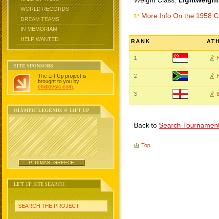
Weight Class:
Lightweight
WORLD RECORDS
More Info On the 1958
DREAM TEAMS
IN MEMORIAM
HELP WANTED
RANK
AT
1
SITE SPONSORS
The Lift Up project is
2
brought to you by
chidlovski.com
.
3
OLYMPIC LEGENDS @ LIFT UP
Back to
Search Tournamen
Top
P. DIMAS, GREECE
LIFT UP SITE SEARCH
SEARCH THE PROJECT