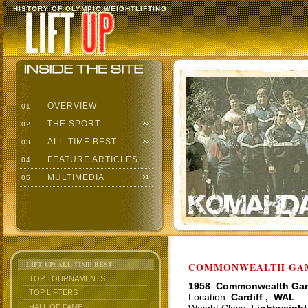
HISTORY OF OLYMPIC WEIGHTLIFTING
OVERVIEW
01
THE SPORT
02
ALL-TIME BEST
03
FEATURE ARTICLES
04
MULTIMEDIA
05
LIFT UP: ALL-TIME BEST
COMMONWEALTH GAME
TOP TOURNAMENTS
1958 Commonwealth Ga
TOP LIFTERS
Location:
Cardiff , WAL
HALL OF FAME