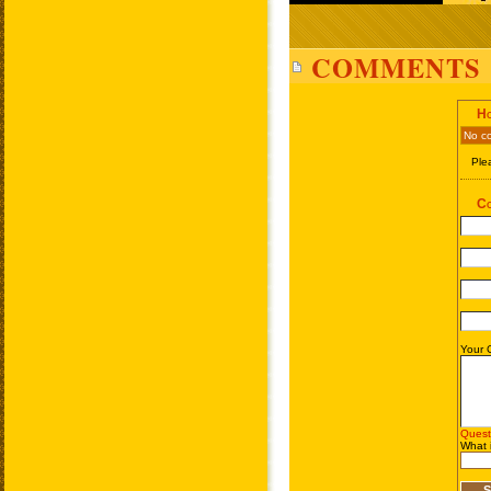
COMMENTS