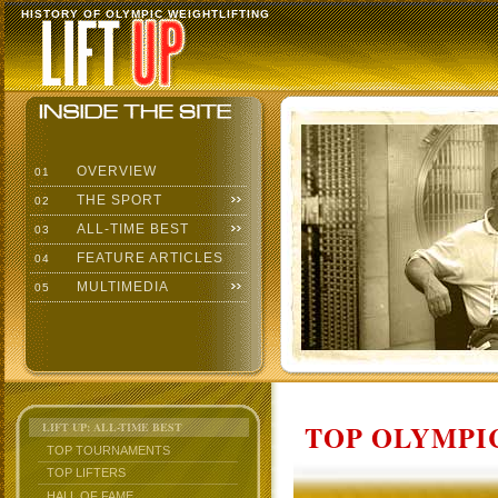
HISTORY OF OLYMPIC WEIGHTLIFTING
OVERVIEW
01
THE SPORT
02
ALL-TIME BEST
03
FEATURE ARTICLES
04
MULTIMEDIA
05
TOP OLYMPIC
LIFT UP: ALL-TIME BEST
TOP TOURNAMENTS
TOP LIFTERS
HALL OF FAME