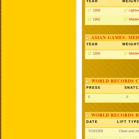
YEAR
WEIGH
1958
Lightw
1962
Middle
ASIAN GAMES: MED
YEAR
WEIGH
1958
Middle
WORLD RECORDS C
PRESS
SNAT
0
0
WORLD RECORDS B
DATE
LIFT TYP
7/23/1958
Clean and J