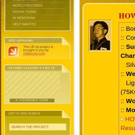
WORLD RECORDS
DREAM TEAMS
HOW
IN MEMORIAM
HELP WANTED
:: Bo
:: Co
SITE SPONSORS
::
Su
The Lift Up project is
brought to you by
chidlovski.com
.
Cham
Silv
OLYMPIC LEGENDS @ LIFT UP
::
We
Ligh
(75K
::
Wo
A. PISARENKO, USSR
::
Mo
LIFT UP SITE SEARCH
HO
Resu
SEARCH THE PROJECT