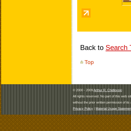
Back to
Search T
Top
© 2000 - 2009
Arthur R. Chidlovski
All rights reserved. No part of this web 
without the prior written permission of its 
Privacy Policy
|
Material Usage Statemen