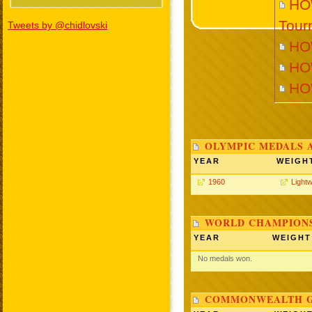
HOW
Tour
Tweets by @chidlovski
HO
HO
HO
OLYMPIC MEDALS 
YEAR
WEIGH
1960
Lightw
WORLD CHAMPIONS
YEAR
WEIGHT
No medals won.
COMMONWEALTH GA