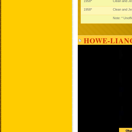
1958*
Clean and J
1958*
Clean and J
Note: * Unoff
HOWE-LIANG