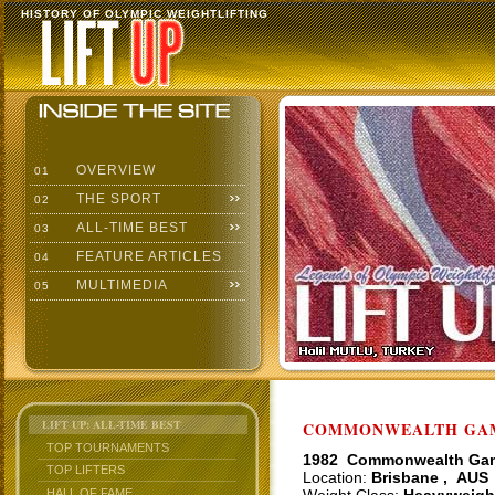
HISTORY OF OLYMPIC WEIGHTLIFTING
OVERVIEW
01
THE SPORT
02
ALL-TIME BEST
03
FEATURE ARTICLES
04
MULTIMEDIA
05
LIFT UP: ALL-TIME BEST
COMMONWEALTH GAME
TOP TOURNAMENTS
1982 Commonwealth Ga
TOP LIFTERS
Location:
Brisbane , AUS
HALL OF FAME