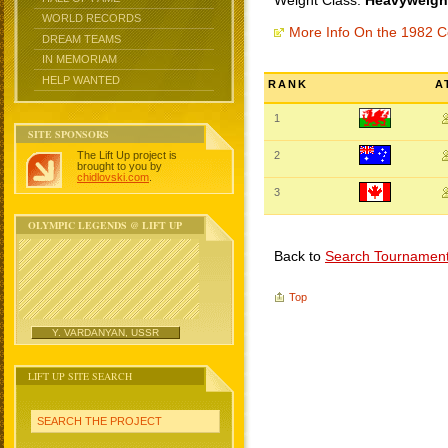
Weight Class:
Heavyweight
WORLD RECORDS
More Info On the 1982
DREAM TEAMS
IN MEMORIAM
HELP WANTED
RANK
A
1
SITE SPONSORS
The Lift Up project is
2
brought to you by
chidlovski.com
.
3
OLYMPIC LEGENDS @ LIFT UP
Back to
Search Tournamen
Top
Y. VARDANYAN, USSR
LIFT UP SITE SEARCH
SEARCH THE PROJECT