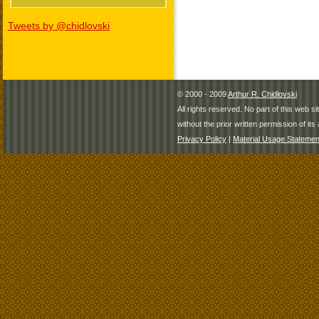
Tweets by @chidlovski
© 2000 - 2009
Arthur R. Chidlovski
All rights reserved. No part of this web 
without the prior written permission of its 
Privacy Policy
|
Material Usage Statemen