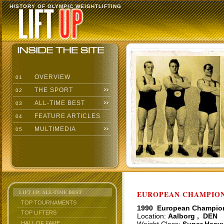
HISTORY OF OLYMPIC WEIGHTLIFTING
OVERVIEW
01
THE SPORT
02
ALL-TIME BEST
03
FEATURE ARTICLES
04
MULTIMEDIA
05
LIFT UP: ALL-TIME BEST
EUROPEAN CHAMPIONS
TOP TOURNAMENTS
1990 European Champio
TOP LIFTERS
Location:
Aalborg , DEN
HALL OF FAME