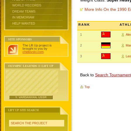
Weight Class:
Super Heavy
WORLD RECORDS
More Info On the 1990 
DREAM TEAMS
IN MEMORIAM
HELP WANTED
RANK
ATHL
1
Al
SITE SPONSORS
The Lift Up project is
2
Ma
brought to you by
chidlovski.com
.
3
Le
OLYMPIC LEGENDS @ LIFT UP
Back to
Search Tournamen
Top
Y. VARDANYAN, USSR
LIFT UP SITE SEARCH
SEARCH THE PROJECT