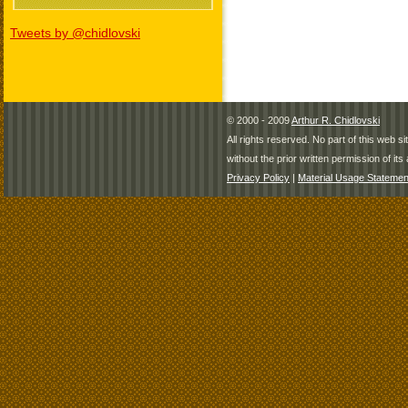
Tweets by @chidlovski
© 2000 - 2009
Arthur R. Chidlovski
All rights reserved. No part of this web 
without the prior written permission of its 
Privacy Policy
|
Material Usage Statemen