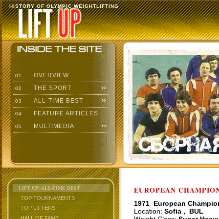
HISTORY OF OLYMPIC WEIGHTLIFTING
OVERVIEW
01
THE SPORT
02
ALL-TIME BEST
03
FEATURE ARTICLES
04
MULTIMEDIA
05
LIFT UP: ALL-TIME BEST
EUROPEAN CHAMPIONS
TOP TOURNAMENTS
1971 European Champio
TOP LIFTERS
Location:
Sofia , BUL
HALL OF FAME