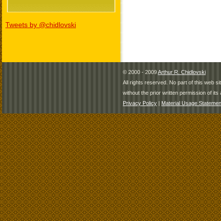
Tweets by @chidlovski
© 2000 - 2009
Arthur R. Chidlovski
All rights reserved. No part of this web 
without the prior written permission of its 
Privacy Policy
|
Material Usage Statemen