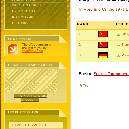
Weight Class:
Super Heavy
WORLD RECORDS
More Info On the 1971 
DREAM TEAMS
IN MEMORIAM
HELP WANTED
RANK
ATHLE
1
Vasi
SITE SPONSORS
The Lift Up project is
2
Stan
brought to you by
chidlovski.com
.
3
Rudo
OLYMPIC LEGENDS @ LIFT UP
Back to
Search Tournamen
Top
K. KAKHIASHVILIS,
GREECE
LIFT UP SITE SEARCH
SEARCH THE PROJECT