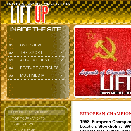
HISTORY OF OLYMPIC WEIGHTLIFTING
OVERVIEW
01
THE SPORT
02
ALL-TIME BEST
03
FEATURE ARTICLES
04
MULTIMEDIA
05
LIFT UP: ALL-TIME BEST
EUROPEAN CHAMPIONS
TOP TOURNAMENTS
1958 European Champio
TOP LIFTERS
Location:
Stockholm , SW
HALL OF FAME