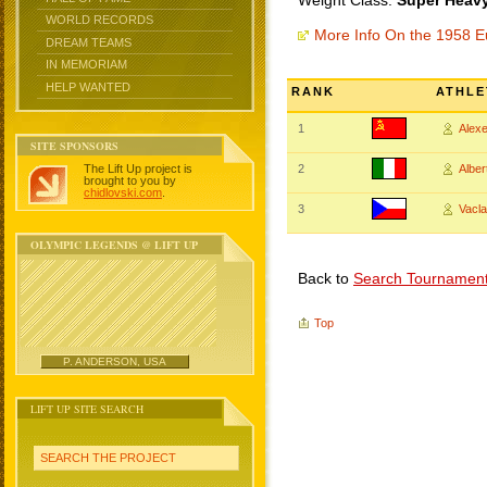
Weight Class:
Super Heavy
WORLD RECORDS
More Info On the 1958 
DREAM TEAMS
IN MEMORIAM
HELP WANTED
RANK
ATHLE
1
Alex
SITE SPONSORS
The Lift Up project is
2
Albe
brought to you by
chidlovski.com
.
3
Vacl
OLYMPIC LEGENDS @ LIFT UP
Back to
Search Tournamen
Top
P. ANDERSON, USA
LIFT UP SITE SEARCH
SEARCH THE PROJECT