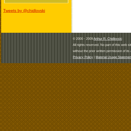
Tweets by @chidlovski
© 2000 - 2009
Arthur R. Chidlovski
All rights reserved. No part of this web 
without the prior written permission of its 
Privacy Policy
|
Material Usage Statemen