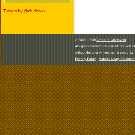
Tweets by @chidlovski
© 2000 - 2009
Arthur R. Chidlovski
All rights reserved. No part of this web 
without the prior written permission of its 
Privacy Policy
|
Material Usage Statemen