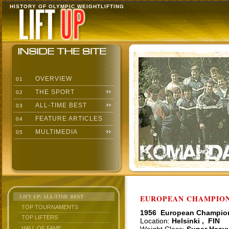
HISTORY OF OLYMPIC WEIGHTLIFTING
OVERVIEW
01
THE SPORT
02
ALL-TIME BEST
03
FEATURE ARTICLES
04
MULTIMEDIA
05
LIFT UP: ALL-TIME BEST
EUROPEAN CHAMPIONS
TOP TOURNAMENTS
1956 European Champio
TOP LIFTERS
Location:
Helsinki , FIN
HALL OF FAME