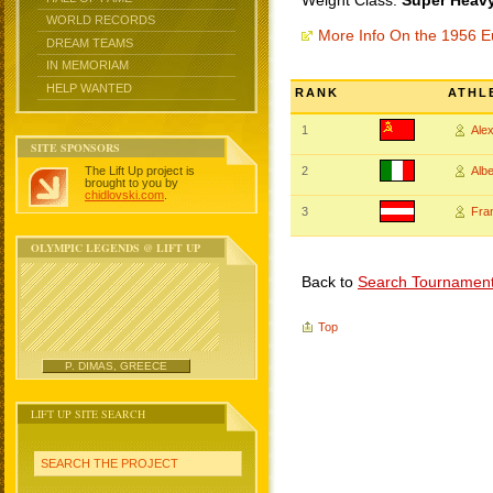
Weight Class:
Super Heavy
WORLD RECORDS
More Info On the 1956 
DREAM TEAMS
IN MEMORIAM
HELP WANTED
RANK
ATHL
1
Ale
SITE SPONSORS
The Lift Up project is
2
Alb
brought to you by
chidlovski.com
.
3
Fra
OLYMPIC LEGENDS @ LIFT UP
Back to
Search Tournamen
Top
P. DIMAS, GREECE
LIFT UP SITE SEARCH
SEARCH THE PROJECT