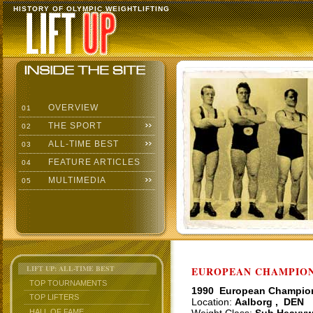
HISTORY OF OLYMPIC WEIGHTLIFTING
OVERVIEW
01
THE SPORT
02
ALL-TIME BEST
03
FEATURE ARTICLES
04
MULTIMEDIA
05
LIFT UP: ALL-TIME BEST
EUROPEAN CHAMPIONS
TOP TOURNAMENTS
1990 European Champio
TOP LIFTERS
Location:
Aalborg , DEN
HALL OF FAME