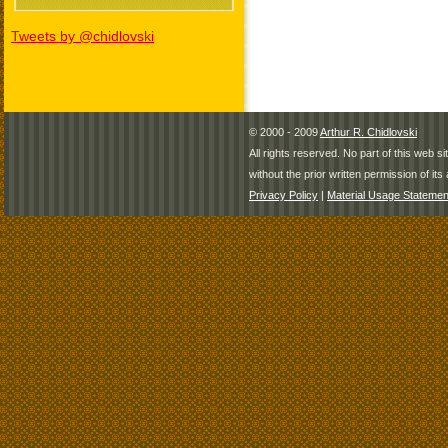
Tweets by @chidlovski
© 2000 - 2009
Arthur R. Chidlovski
All rights reserved. No part of this web 
without the prior written permission of its 
Privacy Policy
|
Material Usage Statemen