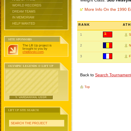
Weight Class:
Sub Heavywe
WORLD RECORDS
More Info On the 1990 
DREAM TEAMS
IN MEMORIAM
HELP WANTED
RANK
ATH
1
S
SITE SPONSORS
The Lift Up project is
2
N
brought to you by
chidlovski.com
.
3
F
OLYMPIC LEGENDS @ LIFT UP
Back to
Search Tournamen
Top
Y. VARDANYAN, USSR
LIFT UP SITE SEARCH
SEARCH THE PROJECT