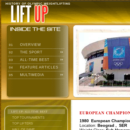
HISTORY OF OLYMPIC WEIGHTLIFTING
OVERVIEW
01
THE SPORT
02
ALL-TIME BEST
03
FEATURE ARTICLES
04
MULTIMEDIA
05
LIFT UP: ALL-TIME BEST
EUROPEAN CHAMPIONS
TOP TOURNAMENTS
1980 European Champio
TOP LIFTERS
Location:
Beograd , SER
HALL OF FAME