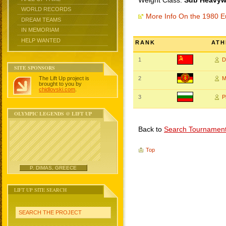
Weight Class:
Sub Heavywe
WORLD RECORDS
More Info On the 1980 
DREAM TEAMS
IN MEMORIAM
HELP WANTED
RANK
ATH
1
D
SITE SPONSORS
The Lift Up project is
2
M
brought to you by
chidlovski.com
.
3
P
OLYMPIC LEGENDS @ LIFT UP
Back to
Search Tournamen
Top
P. DIMAS, GREECE
LIFT UP SITE SEARCH
SEARCH THE PROJECT