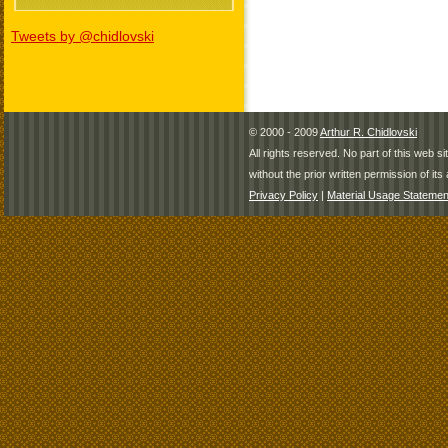
Tweets by @chidlovski
© 2000 - 2009
Arthur R. Chidlovski
All rights reserved. No part of this web 
without the prior written permission of its 
Privacy Policy
|
Material Usage Statemen