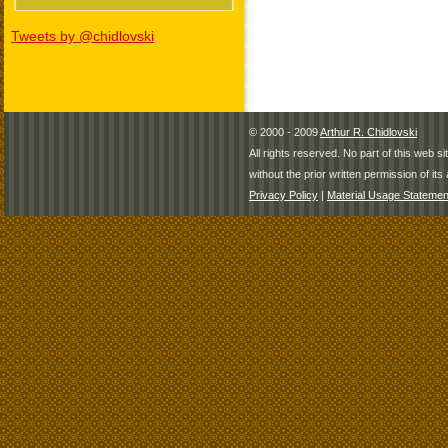
Tweets by @chidlovski
© 2000 - 2009
Arthur R. Chidlovski
All rights reserved. No part of this web 
without the prior written permission of its 
Privacy Policy
|
Material Usage Statemen