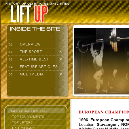
HISTORY OF OLYMPIC WEIGHTLIFTING
OVERVIEW
01
THE SPORT
02
ALL-TIME BEST
03
FEATURE ARTICLES
04
MULTIMEDIA
05
LIFT UP: ALL-TIME BEST
EUROPEAN CHAMPIONS
TOP TOURNAMENTS
1996 European Champio
TOP LIFTERS
Location:
Stavanger , NO
HALL OF FAME