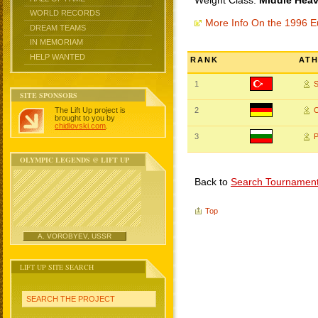
Weight Class:
Middle Heav
WORLD RECORDS
More Info On the 1996 
DREAM TEAMS
IN MEMORIAM
HELP WANTED
RANK
AT
1
SITE SPONSORS
The Lift Up project is
2
brought to you by
chidlovski.com
.
3
OLYMPIC LEGENDS @ LIFT UP
Back to
Search Tournamen
Top
A. VOROBYEV, USSR
LIFT UP SITE SEARCH
SEARCH THE PROJECT