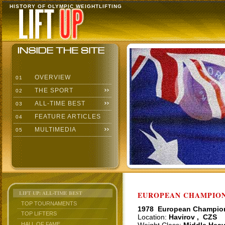
HISTORY OF OLYMPIC WEIGHTLIFTING
OVERVIEW
01
THE SPORT
02
ALL-TIME BEST
03
FEATURE ARTICLES
04
MULTIMEDIA
05
LIFT UP: ALL-TIME BEST
EUROPEAN CHAMPIONS
TOP TOURNAMENTS
1978 European Champio
TOP LIFTERS
Location:
Havirov , CZS
HALL OF FAME