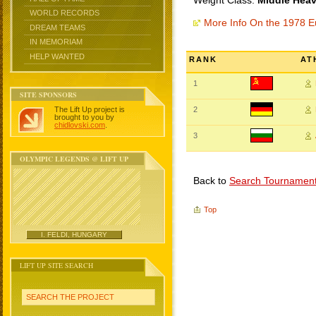
Weight Class:
Middle Heav
WORLD RECORDS
More Info On the 1978 
DREAM TEAMS
IN MEMORIAM
HELP WANTED
RANK
AT
1
SITE SPONSORS
The Lift Up project is
2
brought to you by
chidlovski.com
.
3
OLYMPIC LEGENDS @ LIFT UP
Back to
Search Tournamen
Top
I. FELDI, HUNGARY
LIFT UP SITE SEARCH
SEARCH THE PROJECT