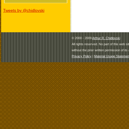
Tweets by @chidlovski
© 2000 - 2009
Arthur R. Chidlovski
All rights reserved. No part of this web 
without the prior written permission of its 
Privacy Policy
|
Material Usage Statemen