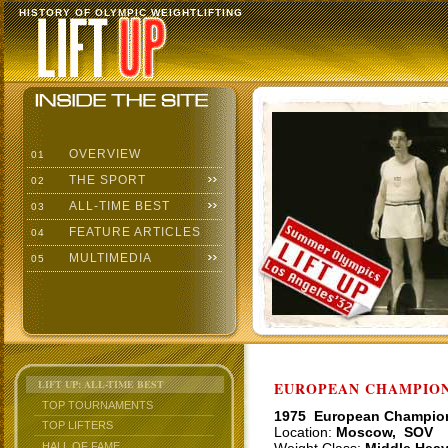
HISTORY OF OLYMPIC WEIGHTLIFTING
OVERVIEW
01
THE SPORT
02
ALL-TIME BEST
03
FEATURE ARTICLES
04
MULTIMEDIA
05
LIFT UP: ALL-TIME BEST
EUROPEAN CHAMPIONS
TOP TOURNAMENTS
1975 European Champio
TOP LIFTERS
Location:
Moscow, SOV
HALL OF FAME