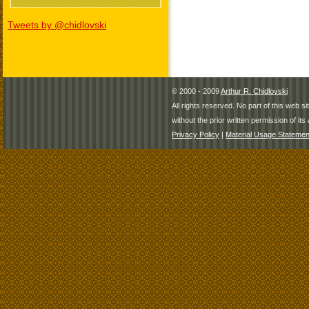
Tweets by @chidlovski
© 2000 - 2009
Arthur R. Chidlovski
All rights reserved. No part of this web 
without the prior written permission of its 
Privacy Policy
|
Material Usage Statemen