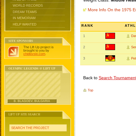
Weight Class:
Middle Heav
WORLD RECORDS
More Info On the 1975 
DREAM TEAMS
IN MEMORIAM
HELP WANTED
RANK
ATHL
1
Da
SITE SPONSORS
The Lift Up project is
2
Se
brought to you by
chidlovski.com
.
3
Pe
OLYMPIC LEGENDS @ LIFT UP
Back to
Search Tournamen
Top
B. BLAGOEV, BULGARIA
LIFT UP SITE SEARCH
SEARCH THE PROJECT