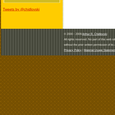
Tweets by @chidlovski
© 2000 - 2009
Arthur R. Chidlovski
All rights reserved. No part of this web 
without the prior written permission of its 
Privacy Policy
|
Material Usage Statemen