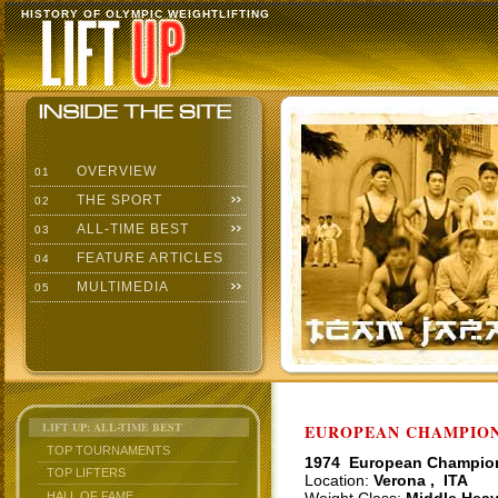
HISTORY OF OLYMPIC WEIGHTLIFTING
OVERVIEW
01
THE SPORT
02
ALL-TIME BEST
03
FEATURE ARTICLES
04
MULTIMEDIA
05
LIFT UP: ALL-TIME BEST
EUROPEAN CHAMPIONS
TOP TOURNAMENTS
1974 European Champio
TOP LIFTERS
Location:
Verona , ITA
HALL OF FAME