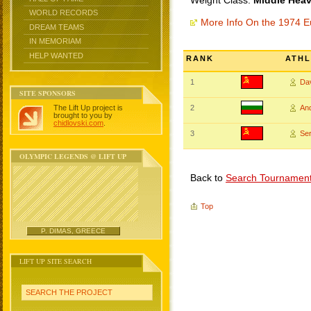
Weight Class:
Middle Heav
WORLD RECORDS
More Info On the 1974 
DREAM TEAMS
IN MEMORIAM
HELP WANTED
RANK
ATHL
1
Da
SITE SPONSORS
The Lift Up project is
2
An
brought to you by
chidlovski.com
.
3
Se
OLYMPIC LEGENDS @ LIFT UP
Back to
Search Tournamen
Top
P. DIMAS, GREECE
LIFT UP SITE SEARCH
SEARCH THE PROJECT