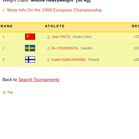
Weight Class:
Middle Heavyweight [90 kg]
More Info On the 1968 European Championship
RANK
ATHLETE
RE
1
Jaan TALTS
, Soviet Union
17
2
Bo JOHANSSON
, Sweden
167
3
Kaarlo KANGASNIEMI
, Finland
16
Back to
Search Tournaments
Top