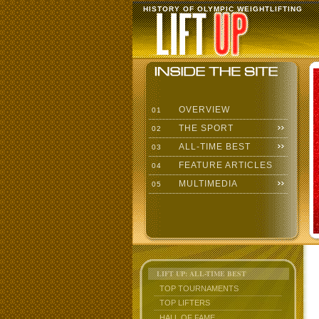
HISTORY OF OLYMPIC WEIGHTLIFTING
OVERVIEW
01
THE SPORT
02
ALL-TIME BEST
03
FEATURE ARTICLES
04
MULTIMEDIA
05
LIFT UP: ALL-TIME BEST
TOP TOURNAMENTS
TOP LIFTERS
HALL OF FAME