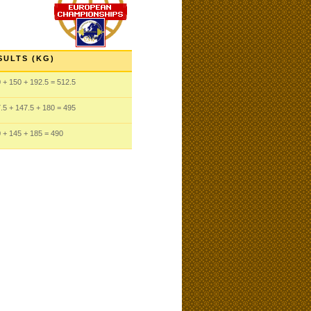
SULTS (KG)
0
+ 150
+ 192.5
= 512.5
.5
+ 147.5
+ 180
= 495
0
+ 145
+ 185
= 490