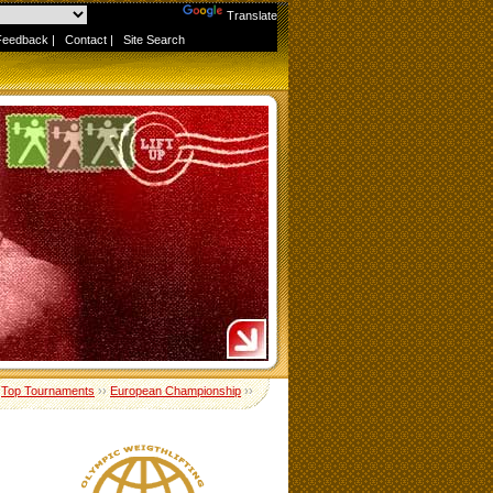
Powered by
Translate
Feedback
|
Contact
|
Site Search
›
Top Tournaments
››
European Championship
››