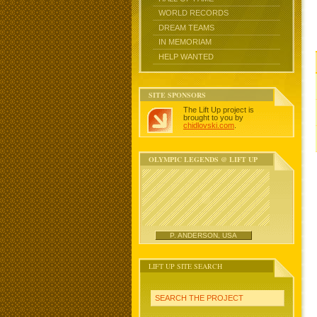
WORLD RECORDS
DREAM TEAMS
IN MEMORIAM
HELP WANTED
SITE SPONSORS
The Lift Up project is
brought to you by
chidlovski.com
.
OLYMPIC LEGENDS @ LIFT UP
P. ANDERSON, USA
LIFT UP SITE SEARCH
SEARCH THE PROJECT