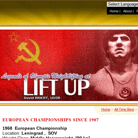
Home
|
About
|
Home
››
All-Time Best
›
EUROPEAN CHAMPIONSHIPS SINCE 1907
1968 European Championship
Location:
Leningrad , SOV