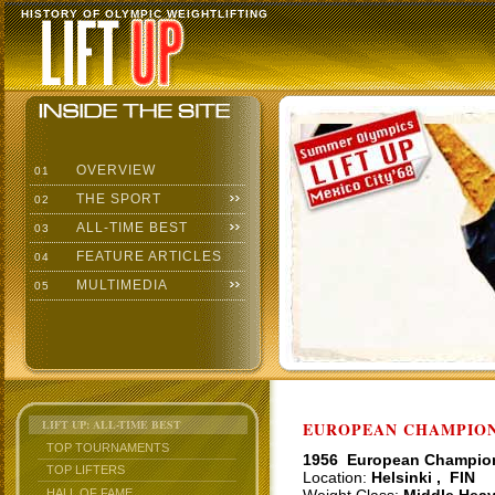
HISTORY OF OLYMPIC WEIGHTLIFTING
OVERVIEW
01
THE SPORT
02
ALL-TIME BEST
03
FEATURE ARTICLES
04
MULTIMEDIA
05
LIFT UP: ALL-TIME BEST
EUROPEAN CHAMPIONS
TOP TOURNAMENTS
1956 European Champio
TOP LIFTERS
Location:
Helsinki , FIN
HALL OF FAME