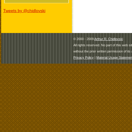
Tweets by @chidlovski
© 2000 - 2009
Arthur R. Chidlovski
All rights reserved. No part of this web 
without the prior written permission of its 
Privacy Policy
|
Material Usage Statemen