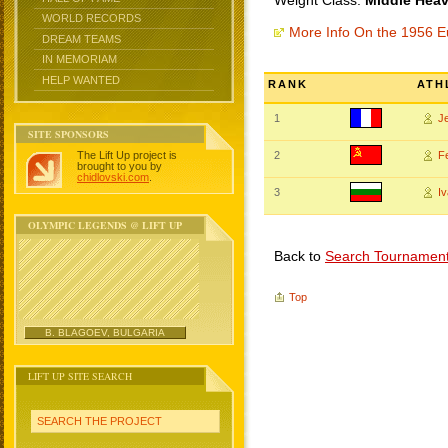
Weight Class:
Middle Heav
WORLD RECORDS
More Info On the 1956 
DREAM TEAMS
IN MEMORIAM
HELP WANTED
RANK
ATH
1
J
SITE SPONSORS
The Lift Up project is
2
F
brought to you by
chidlovski.com
.
3
I
OLYMPIC LEGENDS @ LIFT UP
Back to
Search Tournamen
Top
B. BLAGOEV, BULGARIA
LIFT UP SITE SEARCH
SEARCH THE PROJECT