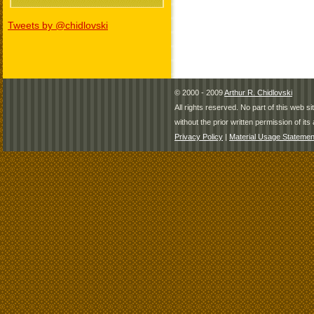
Tweets by @chidlovski
© 2000 - 2009
Arthur R. Chidlovski
All rights reserved. No part of this web 
without the prior written permission of its 
Privacy Policy
|
Material Usage Statemen