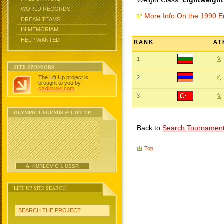
Weight Class:
Lightweight
WORLD RECORDS
More Info On the 1990 
DREAM TEAMS
IN MEMORIAM
HELP WANTED
RANK
AT
1
SITE SPONSORS
The Lift Up project is
2
brought to you by
chidlovski.com
.
3
OLYMPIC LEGENDS @ LIFT UP
Back to
Search Tournamen
Top
A. KURLOVICH, USSR
LIFT UP SITE SEARCH
SEARCH THE PROJECT