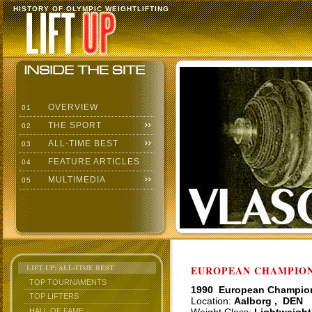
HISTORY OF OLYMPIC WEIGHTLIFTING
OVERVIEW
01
THE SPORT
02
ALL-TIME BEST
03
FEATURE ARTICLES
04
MULTIMEDIA
05
LIFT UP: ALL-TIME BEST
EUROPEAN CHAMPIONS
TOP TOURNAMENTS
1990 European Champio
TOP LIFTERS
Location:
Aalborg , DEN
HALL OF FAME