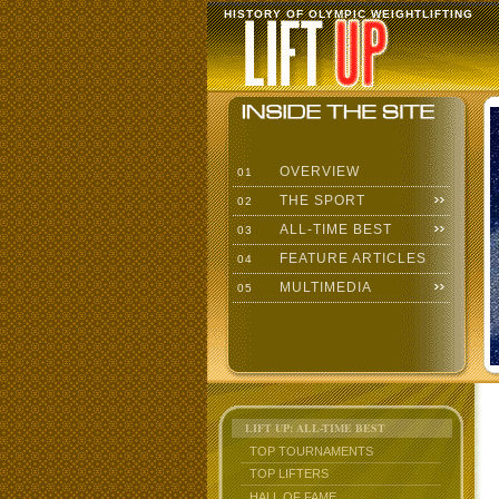
HISTORY OF OLYMPIC WEIGHTLIFTING
OVERVIEW
01
THE SPORT
02
ALL-TIME BEST
03
FEATURE ARTICLES
04
MULTIMEDIA
05
LIFT UP: ALL-TIME BEST
TOP TOURNAMENTS
TOP LIFTERS
HALL OF FAME