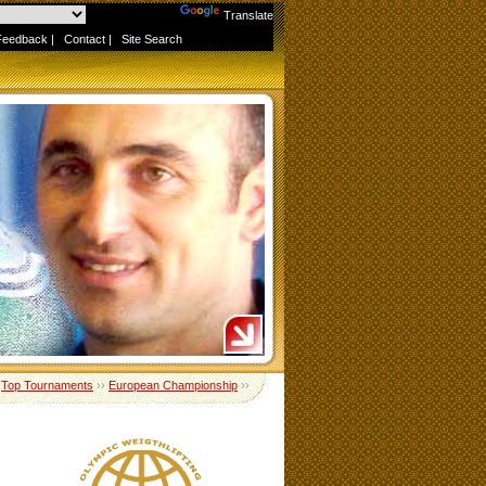
Powered by
Translate
Feedback
|
Contact
|
Site Search
›
Top Tournaments
››
European Championship
››