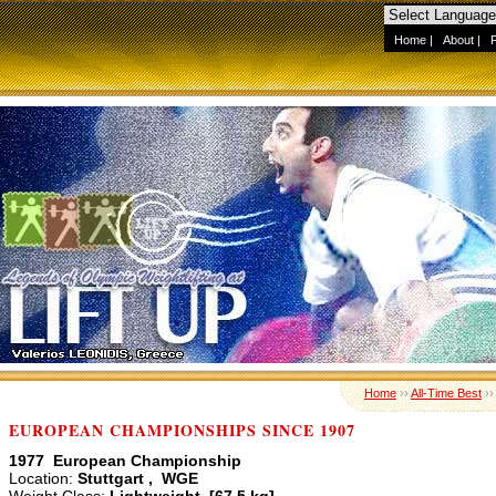
Home
|
About
|
Home
››
All-Time Best
›
EUROPEAN CHAMPIONSHIPS SINCE 1907
1977 European Championship
Location:
Stuttgart , WGE