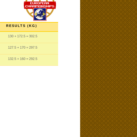
RESULTS (KG)
130
+ 172.5
= 302.5
127.5
+ 170
= 297.5
132.5
+ 160
= 292.5