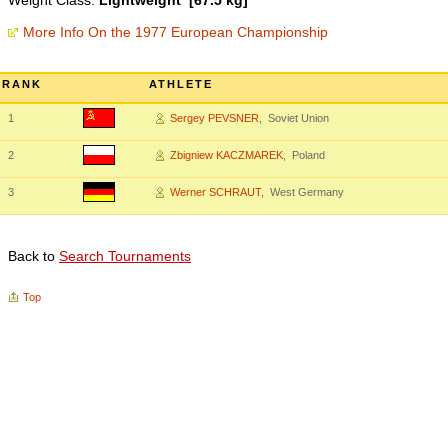
Weight Class:
Lightweight [67.5 kg]
More Info On the 1977 European Championship
RANK
ATHLETE
1
Sergey PEVSNER
, Soviet Union
2
Zbigniew KACZMAREK
, Poland
3
Werner SCHRAUT
, West Germany
Back to
Search Tournaments
Top