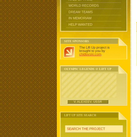
WORLD RECORDS
DREAM TEAMS
IN MEMORIAM
HELP WANTED
SITE SPONSORS
The Lift Up project is
brought to you by
chidlovski.com
.
OLYMPIC LEGENDS @ LIFT UP
V. ALEXEEV, USSR
LIFT UP SITE SEARCH
SEARCH THE PROJECT