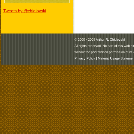
Tweets by @chidlovski
© 2000 - 2009
Arthur R. Chidlovski
All rights reserved. No part of this web 
without the prior written permission of its 
Privacy Policy
|
Material Usage Statemen