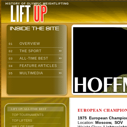
HISTORY OF OLYMPIC WEIGHTLIFTING
OVERVIEW
01
THE SPORT
02
ALL-TIME BEST
03
FEATURE ARTICLES
04
MULTIMEDIA
05
LIFT UP: ALL-TIME BEST
EUROPEAN CHAMPIONS
TOP TOURNAMENTS
1975 European Champio
TOP LIFTERS
Location:
Moscow, SOV
HALL OF FAME