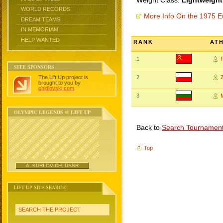
Weight Class:
Lightweight
WORLD RECORDS
More Info On the 1975 
DREAM TEAMS
IN MEMORIAM
HELP WANTED
RANK
AT
1
SITE SPONSORS
The Lift Up project is
2
brought to you by
chidlovski.com
.
3
OLYMPIC LEGENDS @ LIFT UP
Back to
Search Tournamen
Top
A. KURLOVICH, USSR
LIFT UP SITE SEARCH
SEARCH THE PROJECT