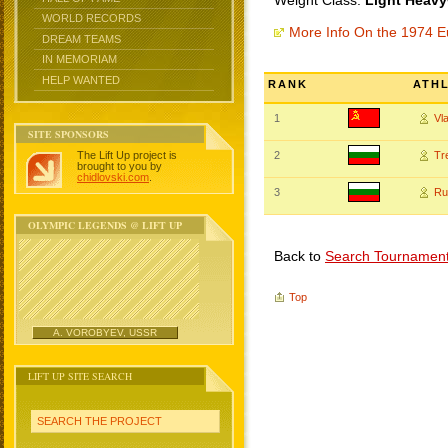
Weight Class:
Light Heavy
WORLD RECORDS
More Info On the 1974 
DREAM TEAMS
IN MEMORIAM
HELP WANTED
RANK
ATH
1
Vl
SITE SPONSORS
The Lift Up project is
2
Tr
brought to you by
chidlovski.com
.
3
Ru
OLYMPIC LEGENDS @ LIFT UP
Back to
Search Tournamen
Top
A. VOROBYEV, USSR
LIFT UP SITE SEARCH
SEARCH THE PROJECT