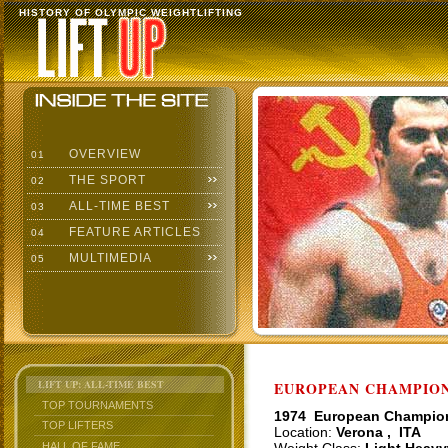
HISTORY OF OLYMPIC WEIGHTLIFTING
OVERVIEW
01
THE SPORT
02
ALL-TIME BEST
03
FEATURE ARTICLES
04
MULTIMEDIA
05
LIFT UP: ALL-TIME BEST
EUROPEAN CHAMPIONS
TOP TOURNAMENTS
1974 European Champio
TOP LIFTERS
Location:
Verona , ITA
HALL OF FAME