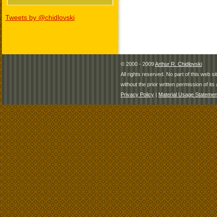
Tweets by @chidlovski
© 2000 - 2009
Arthur R. Chidlovski
All rights reserved. No part of this web 
without the prior written permission of its 
Privacy Policy
|
Material Usage Statemen