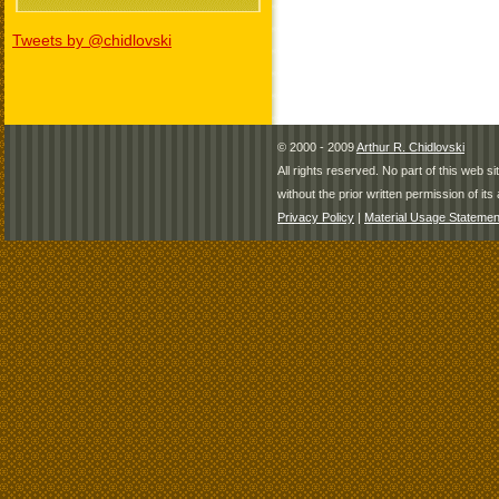
Tweets by @chidlovski
© 2000 - 2009
Arthur R. Chidlovski
All rights reserved. No part of this web 
without the prior written permission of its 
Privacy Policy
|
Material Usage Statemen