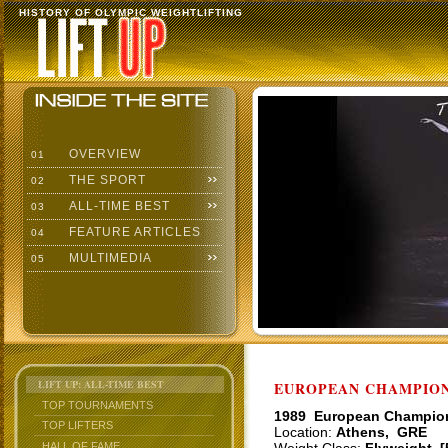
HISTORY OF OLYMPIC WEIGHTLIFTING
OVERVIEW
01
THE SPORT
02
ALL-TIME BEST
03
FEATURE ARTICLES
04
MULTIMEDIA
05
LIFT UP: ALL-TIME BEST
EUROPEAN CHAMPIONS
TOP TOURNAMENTS
1989 European Champio
TOP LIFTERS
Location:
Athens, GRE
HALL OF FAME