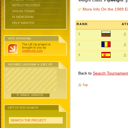
Weight Class:
Flyweight [
WORLD RECORDS
More Info On the 1989 
DREAM TEAMS
IN MEMORIAM
HELP WANTED
RANK
AT
1
SITE SPONSORS
The Lift Up project is
2
brought to you by
chidlovski.com
.
3
OLYMPIC LEGENDS @ LIFT UP
Back to
Search Tournamen
Top
P. DIMAS, GREECE
LIFT UP SITE SEARCH
SEARCH THE PROJECT