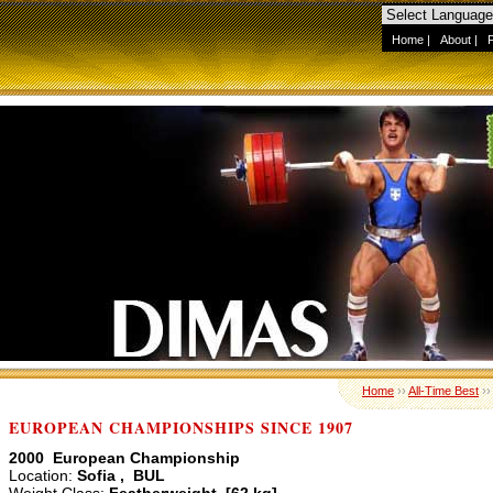
Home
|
About
|
Home
››
All-Time Best
›
EUROPEAN CHAMPIONSHIPS SINCE 1907
2000 European Championship
Location:
Sofia , BUL