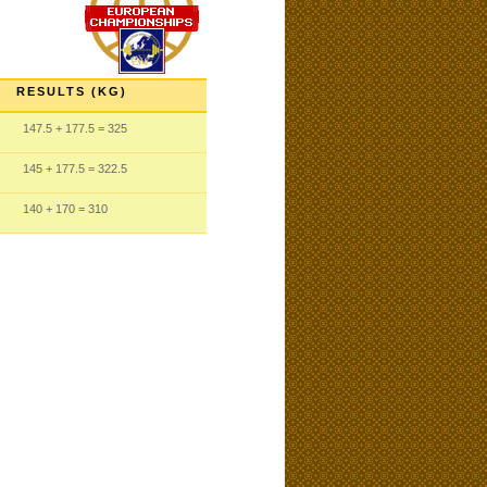
RESULTS (KG)
147.5
+ 177.5
= 325
145
+ 177.5
= 322.5
140
+ 170
= 310