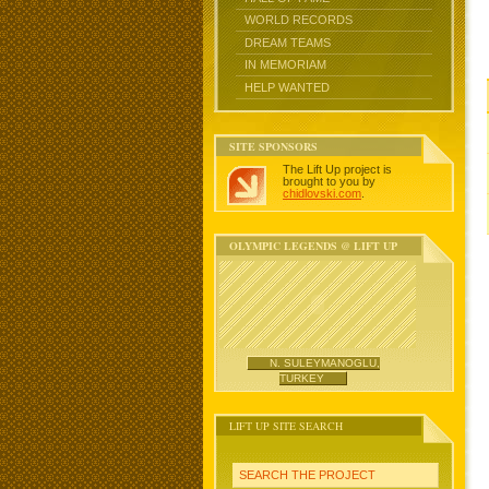
WORLD RECORDS
DREAM TEAMS
IN MEMORIAM
HELP WANTED
SITE SPONSORS
The Lift Up project is
brought to you by
chidlovski.com
.
OLYMPIC LEGENDS @ LIFT UP
N. SULEYMANOGLU,
TURKEY
LIFT UP SITE SEARCH
SEARCH THE PROJECT