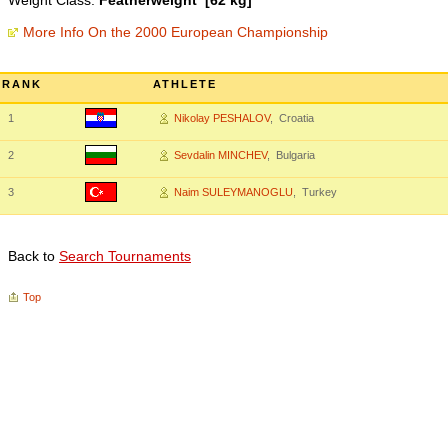
Weight Class:
Featherweight [62 kg]
More Info On the 2000 European Championship
RANK
ATHLETE
1
Nikolay PESHALOV
, Croatia
2
Sevdalin MINCHEV
, Bulgaria
3
Naim SULEYMANOGLU
, Turkey
Back to
Search Tournaments
Top