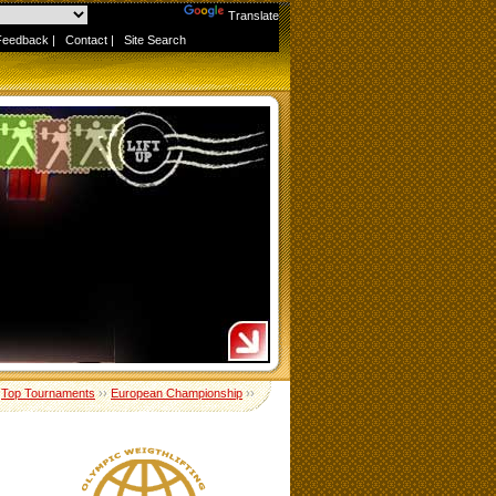
Powered by
Translate
Feedback
|
Contact
|
Site Search
›
Top Tournaments
››
European Championship
››