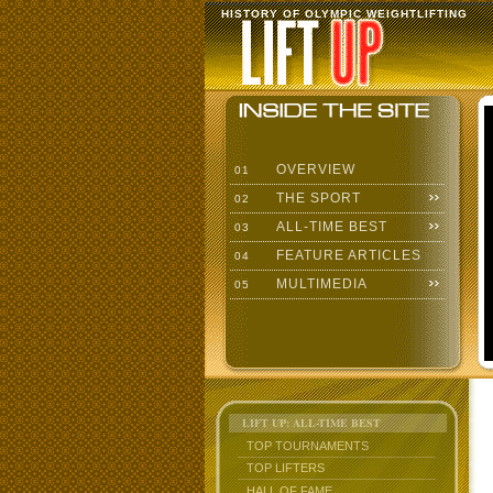
HISTORY OF OLYMPIC WEIGHTLIFTING
OVERVIEW
01
THE SPORT
02
ALL-TIME BEST
03
FEATURE ARTICLES
04
MULTIMEDIA
05
LIFT UP: ALL-TIME BEST
TOP TOURNAMENTS
TOP LIFTERS
HALL OF FAME