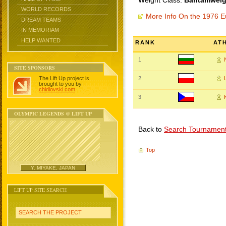
Weight Class:
Bantamweigh
WORLD RECORDS
More Info On the 1976 
DREAM TEAMS
IN MEMORIAM
HELP WANTED
RANK
AT
1
SITE SPONSORS
The Lift Up project is
2
brought to you by
chidlovski.com
.
3
OLYMPIC LEGENDS @ LIFT UP
Back to
Search Tournamen
Top
Y. MIYAKE, JAPAN
LIFT UP SITE SEARCH
SEARCH THE PROJECT