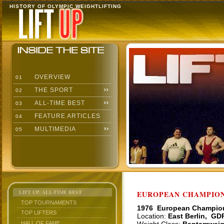
HISTORY OF OLYMPIC WEIGHTLIFTING
OVERVIEW
01
THE SPORT
02
ALL-TIME BEST
03
FEATURE ARTICLES
04
MULTIMEDIA
05
LIFT UP: ALL-TIME BEST
EUROPEAN CHAMPIONS
TOP TOURNAMENTS
1976 European Champio
TOP LIFTERS
Location:
East Berlin, GD
HALL OF FAME