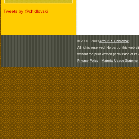
Tweets by @chidlovski
© 2000 - 2009
Arthur R. Chidlovski
All rights reserved. No part of this web 
without the prior written permission of its 
Privacy Policy
|
Material Usage Statemen