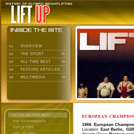
HISTORY OF OLYMPIC WEIGHTLIFTING
OVERVIEW
01
THE SPORT
02
ALL-TIME BEST
03
FEATURE ARTICLES
04
MULTIMEDIA
05
LIFT UP: ALL-TIME BEST
EUROPEAN CHAMPIONS
TOP TOURNAMENTS
1966 European Champio
TOP LIFTERS
Location:
East Berlin, GD
HALL OF FAME