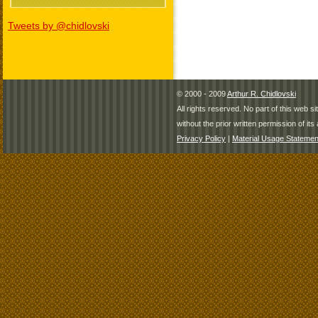
Tweets by @chidlovski
© 2000 - 2009
Arthur R. Chidlovski
All rights reserved. No part of this web 
without the prior written permission of its 
Privacy Policy
|
Material Usage Statemen