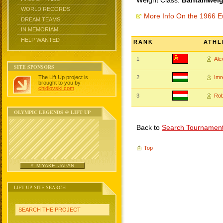
Weight Class:
Bantamweigh
WORLD RECORDS
More Info On the 1966 
DREAM TEAMS
IN MEMORIAM
HELP WANTED
RANK
ATHL
1
Al
SITE SPONSORS
The Lift Up project is
2
Imr
brought to you by
chidlovski.com
.
3
Rob
OLYMPIC LEGENDS @ LIFT UP
Back to
Search Tournamen
Top
Y. MIYAKE, JAPAN
LIFT UP SITE SEARCH
SEARCH THE PROJECT