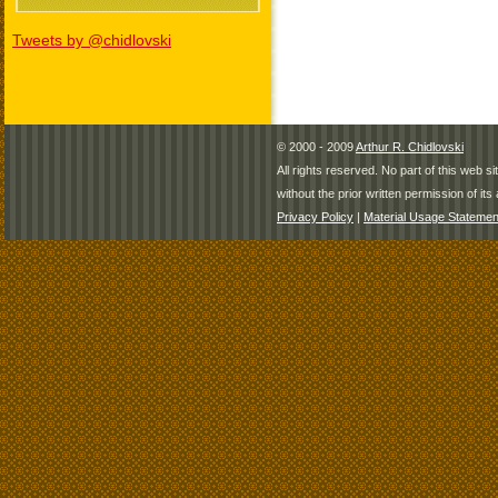
Tweets by @chidlovski
© 2000 - 2009
Arthur R. Chidlovski
All rights reserved. No part of this web 
without the prior written permission of its 
Privacy Policy
|
Material Usage Statemen