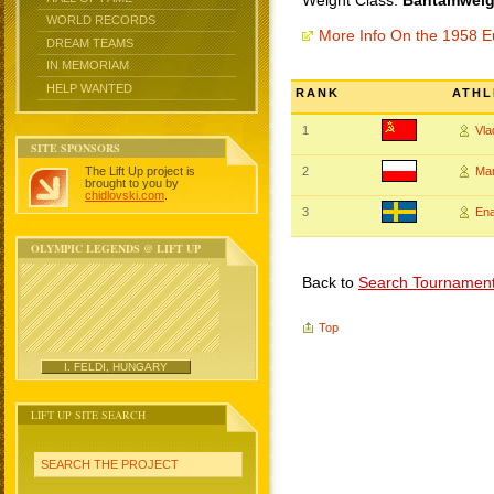
Weight Class:
Bantamweigh
WORLD RECORDS
More Info On the 1958 
DREAM TEAMS
IN MEMORIAM
HELP WANTED
RANK
ATHL
1
Vl
SITE SPONSORS
The Lift Up project is
2
Ma
brought to you by
chidlovski.com
.
3
En
OLYMPIC LEGENDS @ LIFT UP
Back to
Search Tournamen
Top
I. FELDI, HUNGARY
LIFT UP SITE SEARCH
SEARCH THE PROJECT