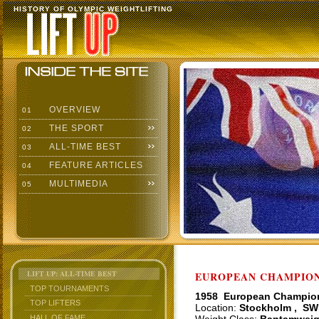
HISTORY OF OLYMPIC WEIGHTLIFTING
OVERVIEW
01
THE SPORT
02
ALL-TIME BEST
03
FEATURE ARTICLES
04
MULTIMEDIA
05
LIFT UP: ALL-TIME BEST
EUROPEAN CHAMPIONS
TOP TOURNAMENTS
1958 European Champio
TOP LIFTERS
Location:
Stockholm , SW
HALL OF FAME