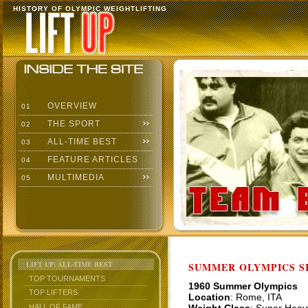
HISTORY OF OLYMPIC WEIGHTLIFTING
OVERVIEW
01
THE SPORT
02
ALL-TIME BEST
03
FEATURE ARTICLES
04
MULTIMEDIA
05
LIFT UP: ALL-TIME BEST
SUMMER OLYMPICS SI
TOP TOURNAMENTS
1960 Summer Olympics
TOP LIFTERS
Location
: Rome, ITA
HALL OF FAME