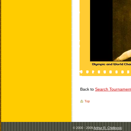
Back to
Search Tournamen
Top
© 2000 - 2009
Arthur R. Chidlovski