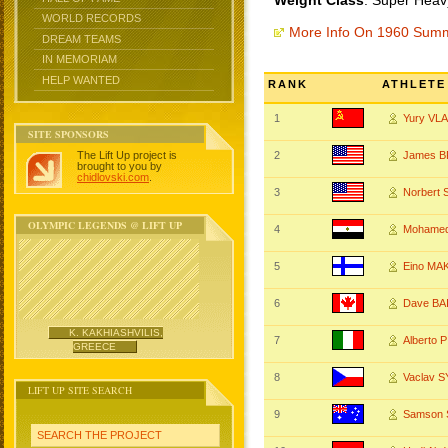
Weight Class
: Super Heav
WORLD RECORDS
More Info On 1960 Sum
DREAM TEAMS
IN MEMORIAM
HELP WANTED
RANK
ATHLETE
1
Yury VL
SITE SPONSORS
The Lift Up project is
2
James 
brought to you by
chidlovski.com
.
3
Norbert
OLYMPIC LEGENDS @ LIFT UP
4
Mohamed
5
Eino MA
6
Dave BA
K. KAKHIASHVILIS,
7
Alberto 
GREECE
8
Vaclav 
LIFT UP SITE SEARCH
9
Samson 
SEARCH THE PROJECT