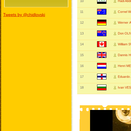
10
Hadi Ab
11
Cornel 
Tweets by @chidlovski
12
Werner
13
Don OL
14
William
15
Dannis 
16
Henri M
17
Eduardo
18
Ivan VE