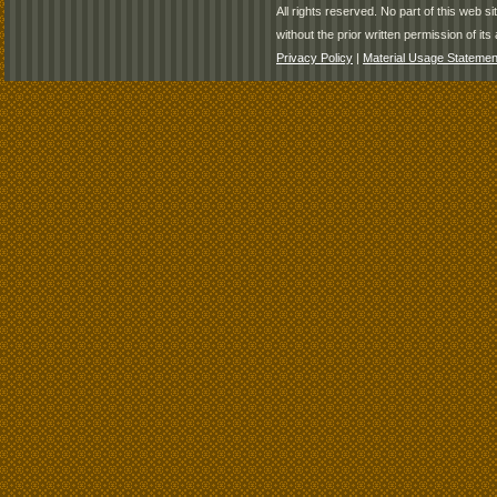
All rights reserved. No part of this web 
without the prior written permission of its 
Privacy Policy
|
Material Usage Statemen