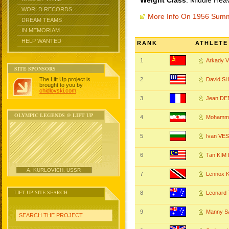
Weight Class
: Middle Hea
WORLD RECORDS
More Info On 1956 Sum
DREAM TEAMS
IN MEMORIAM
HELP WANTED
RANK
ATHLETE
1
Arkady
SITE SPONSORS
The Lift Up project is
2
David S
brought to you by
chidlovski.com
.
3
Jean DE
OLYMPIC LEGENDS @ LIFT UP
4
Mohamm
5
Ivan VE
6
Tan KIM
A. KURLOVICH, USSR
7
Lennox 
LIFT UP SITE SEARCH
8
Leonar
9
Manny 
SEARCH THE PROJECT