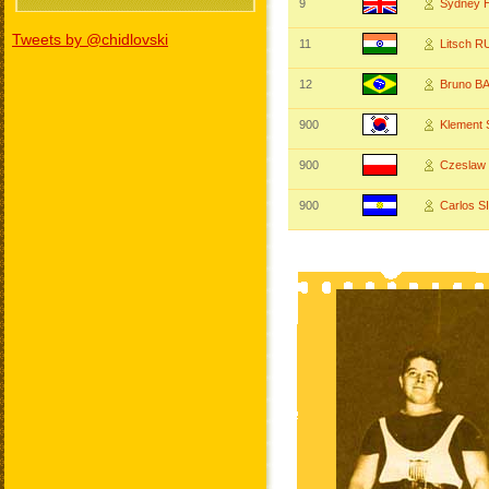
9
Sydney
Tweets by @chidlovski
11
Litsch 
12
Bruno B
900
Klement
900
Czeslaw
900
Carlos 