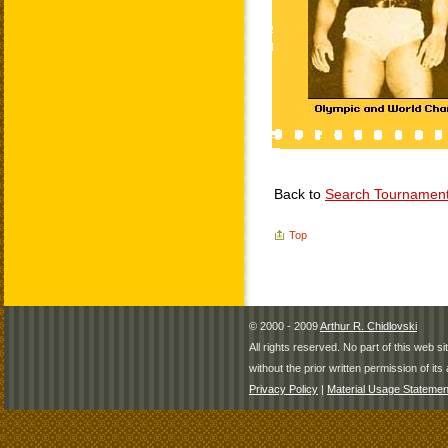
Back to
Search Tournamen
Top
© 2000 - 2009
Arthur R. Chidlovski
All rights reserved. No part of this web 
without the prior written permission of its 
Privacy Policy
|
Material Usage Statemen