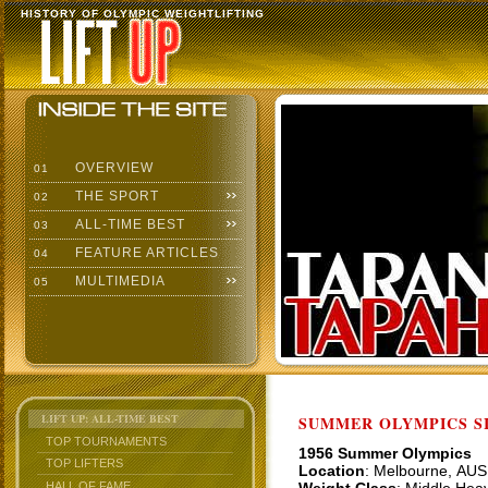
HISTORY OF OLYMPIC WEIGHTLIFTING
OVERVIEW
01
THE SPORT
02
ALL-TIME BEST
03
FEATURE ARTICLES
04
MULTIMEDIA
05
LIFT UP: ALL-TIME BEST
SUMMER OLYMPICS SI
TOP TOURNAMENTS
1956 Summer Olympics
TOP LIFTERS
Location
: Melbourne, AUS
HALL OF FAME