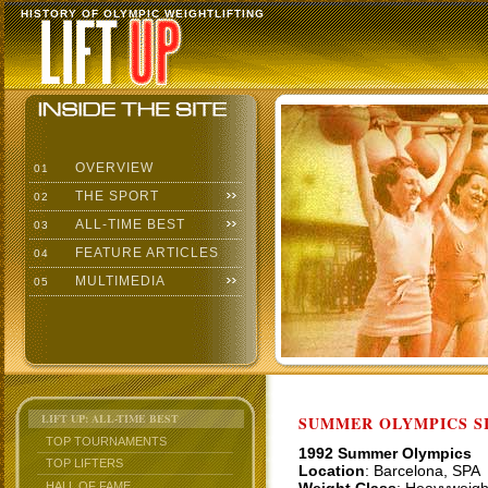
HISTORY OF OLYMPIC WEIGHTLIFTING
OVERVIEW
01
THE SPORT
02
ALL-TIME BEST
03
FEATURE ARTICLES
04
MULTIMEDIA
05
LIFT UP: ALL-TIME BEST
SUMMER OLYMPICS SI
TOP TOURNAMENTS
1992 Summer Olympics
TOP LIFTERS
Location
: Barcelona, SPA
HALL OF FAME