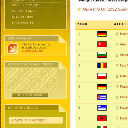
Weight Class
: Heavyweigh
WORLD RECORDS
More Info On 1992 Sum
DREAM TEAMS
IN MEMORIAM
HELP WANTED
RANK
ATHLE
1
Ronn
SITE SPONSORS
The Lift Up project is
2
Artu
brought to you by
chidlovski.com
.
3
Stef
OLYMPIC LEGENDS @ LIFT UP
4
Nicu
5
Dari
6
Fran
D. RIGERT, USSR
7
Flavi
LIFT UP SITE SEARCH
8
Pavl
9
Dede
SEARCH THE PROJECT