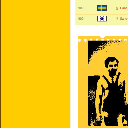
900
Hans
900
Sang