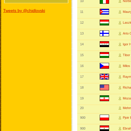
10
Norb
Tweets by @chidlovski
11
Maur
12
Lasz
13
Arto
14
Igor 
15
Tibo
16
Milos
17
Raym
18
Rich
19
Mozaf
20
Mehm
900
Pjot
900
Ebra