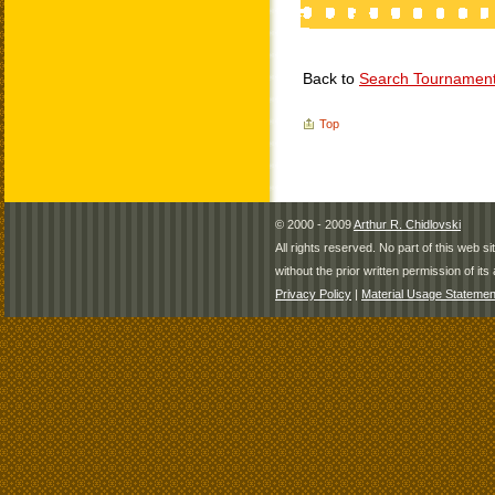
Back to
Search Tournamen
Top
© 2000 - 2009
Arthur R. Chidlovski
All rights reserved. No part of this web 
without the prior written permission of its 
Privacy Policy
|
Material Usage Statemen