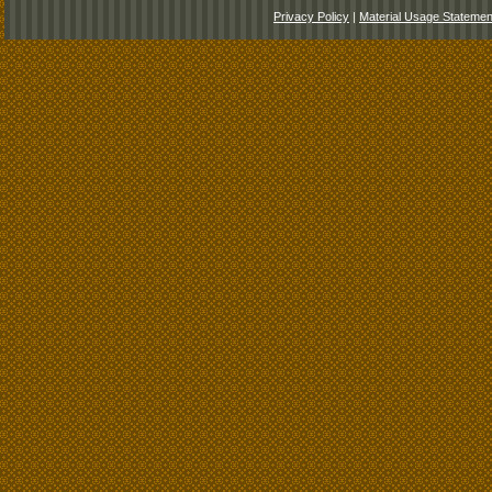
Privacy Policy
|
Material Usage Statemen