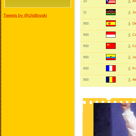
10
A
11
J
Tweets by @chidlovski
900
D
900
Ca
900
C
900
J
900
Fr
900
At