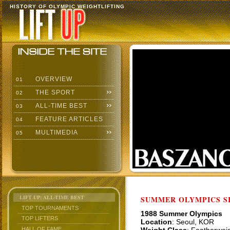
HISTORY OF OLYMPIC WEIGHTLIFTING
OVERVIEW
01
THE SPORT
02
ALL-TIME BEST
03
FEATURE ARTICLES
04
MULTIMEDIA
05
LIFT UP: ALL-TIME BEST
SUMMER OLYMPICS SI
TOP TOURNAMENTS
1988 Summer Olympics
TOP LIFTERS
Location
: Seoul, KOR
HALL OF FAME