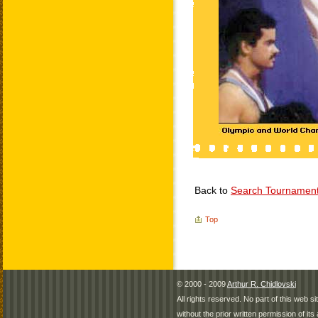
Back to
Search Tournamen
Top
© 2000 - 2009
Arthur R. Chidlovski
All rights reserved. No part of this web 
without the prior written permission of its 