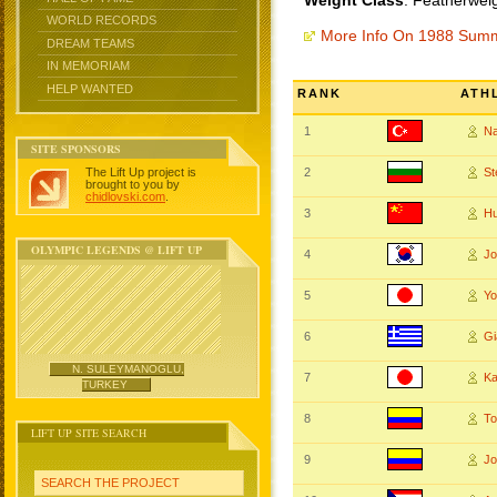
Weight Class
: Featherwei
WORLD RECORDS
More Info On 1988 Sum
DREAM TEAMS
IN MEMORIAM
HELP WANTED
RANK
ATH
1
N
SITE SPONSORS
The Lift Up project is
2
S
brought to you by
chidlovski.com
.
3
Hu
OLYMPIC LEGENDS @ LIFT UP
4
Jo
5
Y
6
G
N. SULEYMANOGLU,
7
K
TURKEY
8
To
LIFT UP SITE SEARCH
9
J
SEARCH THE PROJECT