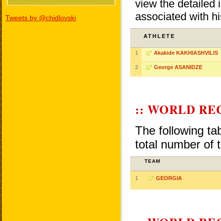
view the detailed i
associated with h
Tweets by @chidlovski
ATHLETE
1
Akakide KAKHIASHVILIS
2
George ASANIDZE
:: WORLD RE
The following ta
total number of 
TEAM
1
GEORGIA