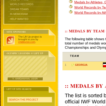
Medals by Athletes, 
WORLD RECORDS
World Records by T
DREAM TEAMS
World Records by At
IN MEMORIAM
HELP WANTED
:: MEDALS BY TEAM
SITE SPONSORS
The Lift Up project is
The following table shows 
brought to you by
chidlovski.com
.
total number of medals won
Championships and Olym
OLYMPIC LEGENDS @ LIFT UP
TEAM
1
GEORGIA
Y. VARDANYAN, USSR
:: MEDALS BY
LIFT UP SITE SEARCH
The list is sorted
SEARCH THE PROJECT
official IWF Wor