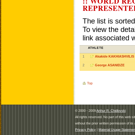
:: WORLD RE
REPRESENTE
The list is sorte
To view the detai
link associated 
ATHLETE
1
Akakide KAKHIASHVILIS
2
George ASANIDZE
Top
© 2000 - 2009
Arthur R. Chidlovski
All rights reserved. No part of this web 
without the prior written permission of its 
Privacy Policy
|
Material Usage Statemen