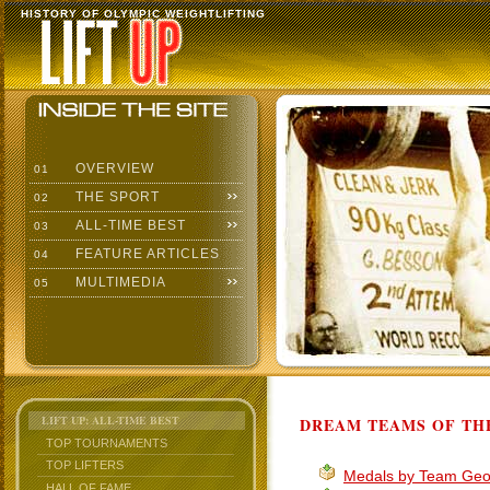
HISTORY OF OLYMPIC WEIGHTLIFTING
OVERVIEW
01
THE SPORT
02
ALL-TIME BEST
03
FEATURE ARTICLES
04
MULTIMEDIA
05
LIFT UP: ALL-TIME BEST
DREAM TEAMS OF TH
TOP TOURNAMENTS
TOP LIFTERS
Medals by Team Geo
HALL OF FAME