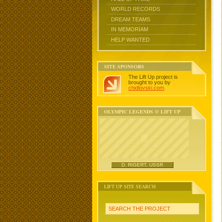
WORLD RECORDS
DREAM TEAMS
IN MEMORIAM
HELP WANTED
SITE SPONSORS
The Lift Up project is
brought to you by
chidlovski.com
.
OLYMPIC LEGENDS @ LIFT UP
D. RIGERT, USSR
LIFT UP SITE SEARCH
SEARCH THE PROJECT