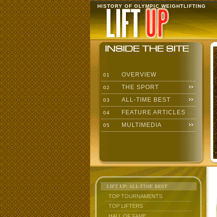
HISTORY OF OLYMPIC WEIGHTLIFTING
OVERVIEW
01
THE SPORT
02
ALL-TIME BEST
03
FEATURE ARTICLES
04
MULTIMEDIA
05
LIFT UP: ALL-TIME BEST
TOP TOURNAMENTS
TOP LIFTERS
HALL OF FAME