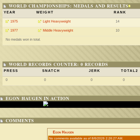
WORLD CHAMPIONSHIPS: MEDALS AND RESULTS
YEAR
WEIGHT
RANK
1975
Light Heavyweight
14
1977
Middle Heavyweight
10
No medals won in total.
WORLD RECORDS COUNTER: 0 RECORDS
PRESS
SNATCH
JERK
TOTAL2
0
0
0
0
EGON HAUGEN IN ACTION
COMMENTS