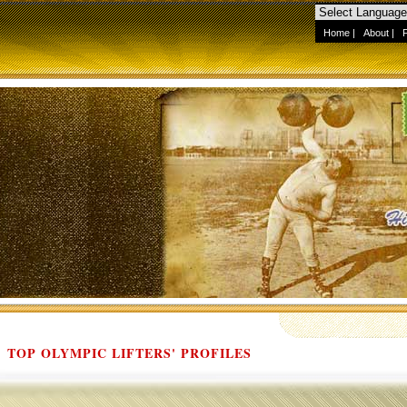
Home
|
About
|
TOP OLYMPIC LIFTERS' PROFILES