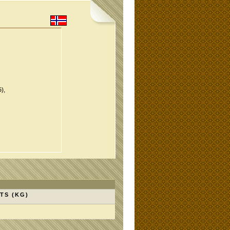
),
TS (KG)