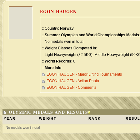
EGON HAUGEN
:: Country:
Norway
::
Summer Olympics and World Championships Medals
:
No medals won in total.
::
Weight Classes Competed in
:
Light Heavyweight (82.5KG), Middle Heavyweight (90KG
::
World Records
: 0
::
More Info
:
EGON HAUGEN › Major Lifting Tournaments
EGON HAUGEN › Action Photo
EGON HAUGEN › Comments
OLYMPIC MEDALS AND RESULTS
YEAR
WEIGHT
RANK
RESUL
No medals won in total.