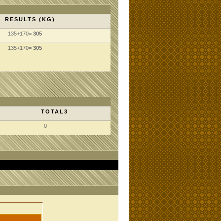
RESULTS (KG)
135+170=
305
135+170=
305
TOTAL3
0