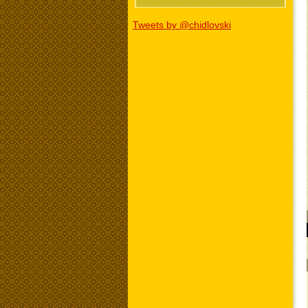
Tweets by @chidlovski