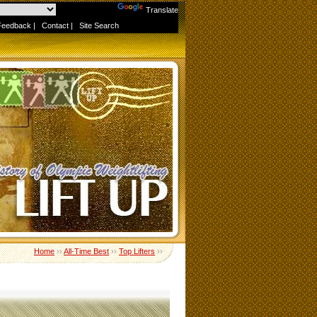
Powered by
Translate
Feedback
|
Contact
|
Site Search
Home
››
All-Time Best
››
Top Lifters
››