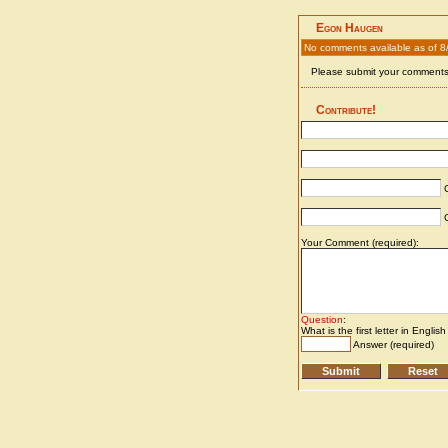
Egon Haugen
No comments available as of 8
Please submit your comments 
Contribute!
C
C
Your Comment (required):
Question
:
What is the first letter in Englis
Answer (required)