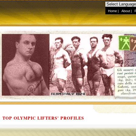
Home
|
About
|
TOP OLYMPIC LIFTERS' PROFILES