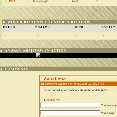
1989
Heavyweight
Total
2
WORLD RECORDS COUNTER: 0 RECORDS
PRESS
SNATCH
JERK
TOTAL2
0
0
0
0
ANDREY SHMYGOV IN ACTION
COMMENTS