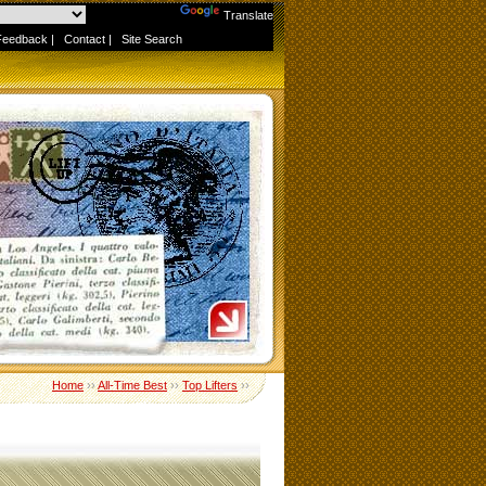
Powered by
Translate
Feedback
|
Contact
|
Site Search
Home
››
All-Time Best
››
Top Lifters
››