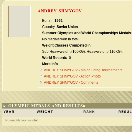
ANDREY SHMYGOV
:: Born in
1961
:: Country:
Soviet Union
::
Summer Olympics and World Championships Medals
:
No medals won in total.
::
Weight Classes Competed in
:
Sub Heavyweight (100KG), Heavyweight (110KG),
::
World Records
: 0
::
More Info
:
ANDREY SHMYGOV › Major Lifting Tournaments
ANDREY SHMYGOV › Action Photo
ANDREY SHMYGOV › Comments
OLYMPIC MEDALS AND RESULTS
YEAR
WEIGHT
RANK
RESUL
No medals won in total.