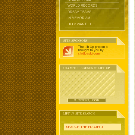
WORLD RECORDS
DREAM TEAMS
IN MEMORIAM
HELP WANTED
SITE SPONSORS
The Lift Up project is
brought to you by
chidlovski.com
.
OLYMPIC LEGENDS @ LIFT UP
D. RIGERT, USSR
LIFT UP SITE SEARCH
SEARCH THE PROJECT