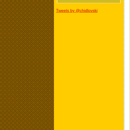
Tweets by @chidlovski