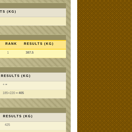
TS (KG)
RANK
RESULTS (KG)
1
387.5
RESULTS (KG)
+
=
185
+220
= 405
RESULTS (KG)
425