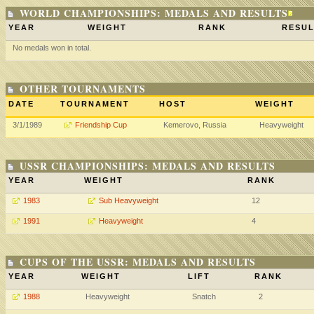
WORLD CHAMPIONSHIPS: MEDALS AND RESULTS
YEAR
WEIGHT
RANK
RESUL
No medals won in total.
OTHER TOURNAMENTS
DATE
TOURNAMENT
HOST
WEIGHT
3/1/1989
Friendship Cup
Kemerovo, Russia
Heavyweight
USSR CHAMPIONSHIPS: MEDALS AND RESULTS
YEAR
WEIGHT
RANK
1983
Sub Heavyweight
12
1991
Heavyweight
4
CUPS OF THE USSR: MEDALS AND RESULTS
YEAR
WEIGHT
LIFT
RANK
1988
Heavyweight
Snatch
2