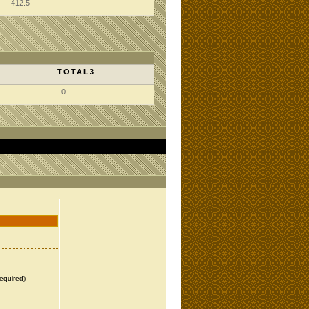
412.5
TOTAL3
0