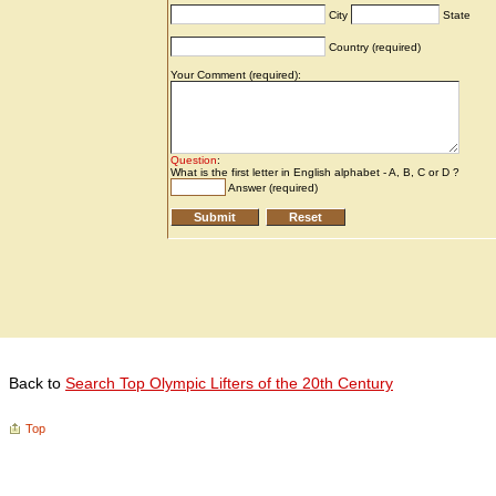
Back to
Search Top Olympic Lifters of the 20th Century
Top