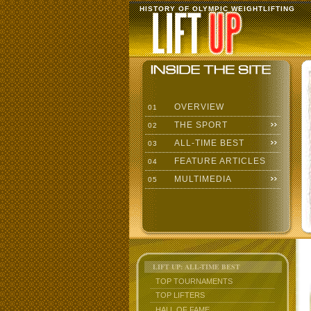
HISTORY OF OLYMPIC WEIGHTLIFTING
OVERVIEW
01
THE SPORT
02
ALL-TIME BEST
03
FEATURE ARTICLES
04
MULTIMEDIA
05
LIFT UP: ALL-TIME BEST
TOP TOURNAMENTS
TOP LIFTERS
HALL OF FAME