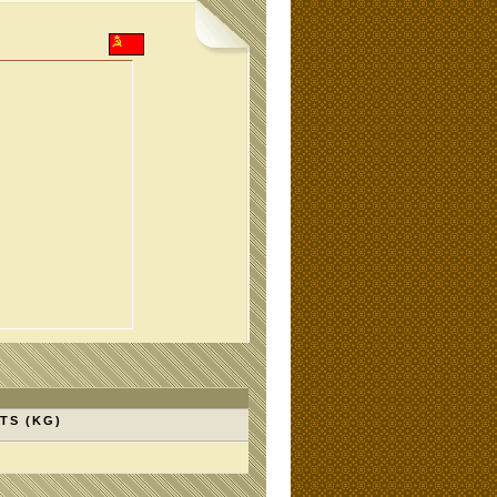
TS (KG)