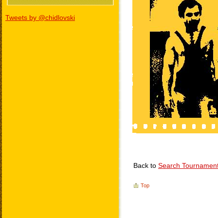
Tweets by @chidlovski
Back to
Search Tournamen
Top