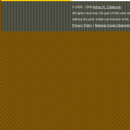
© 2000 - 2009
Arthur R. Chidlovski
All rights reserved. No part of this web 
without the prior written permission of its 
Privacy Policy
|
Material Usage Statemen