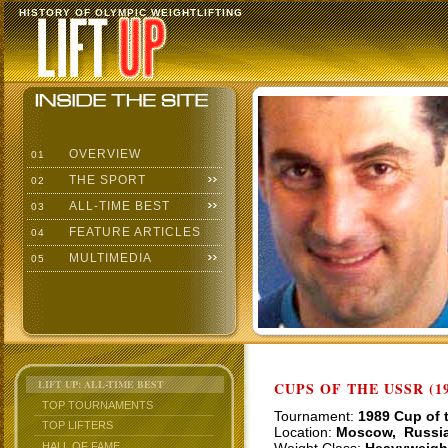
HISTORY OF OLYMPIC WEIGHTLIFTING
OVERVIEW
01
THE SPORT
02
ALL-TIME BEST
03
FEATURE ARTICLES
04
MULTIMEDIA
05
LIFT UP: ALL-TIME BEST
CUPS OF THE USSR (19
TOP TOURNAMENTS
Tournament:
1989 Cup of 
TOP LIFTERS
Location:
Moscow, Russi
HALL OF FAME