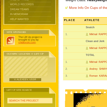
Weight Class:
Heavyweight
WORLD RECORDS
More Info On Cups of t
DREAM TEAMS
IN MEMORIAM
HELP WANTED
PLACE
ATHLETE
Snatch
SITE SPONSORS
1.
Mikhail RAP
The Lift Up project is
brought to you by
Clean and Jerk
chidlovski.com
.
1.
Mikhail RAP
OLYMPIC LEGENDS @ LIFT UP
TOTAL
1.
Mikhail RAP
2.
Andrey SHM
3.
Roman KARA
V. ALEXEEV, USSR
LIFT UP SITE SEARCH
SEARCH THE PROJECT