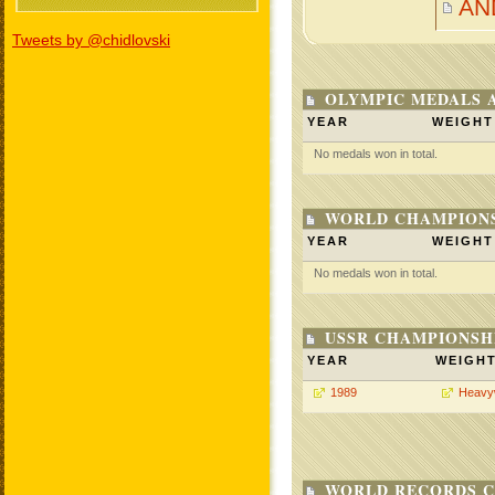
AN
Tweets by @chidlovski
OLYMPIC MEDALS 
YEAR
WEIGHT
No medals won in total.
WORLD CHAMPIONS
YEAR
WEIGHT
No medals won in total.
USSR CHAMPIONSHI
YEAR
WEIGH
1989
Heavy
WORLD RECORDS C