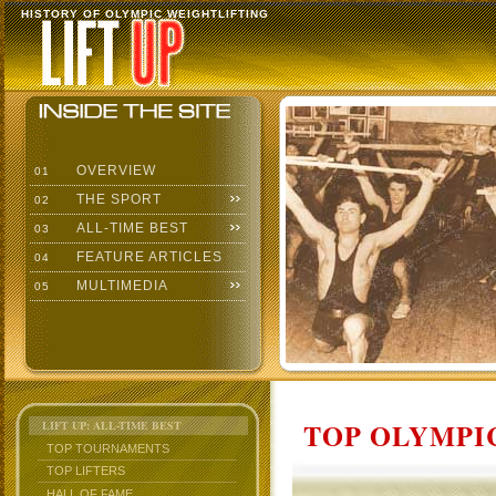
HISTORY OF OLYMPIC WEIGHTLIFTING
OVERVIEW
01
THE SPORT
02
ALL-TIME BEST
03
FEATURE ARTICLES
04
MULTIMEDIA
05
TOP OLYMPIC
LIFT UP: ALL-TIME BEST
TOP TOURNAMENTS
TOP LIFTERS
HALL OF FAME