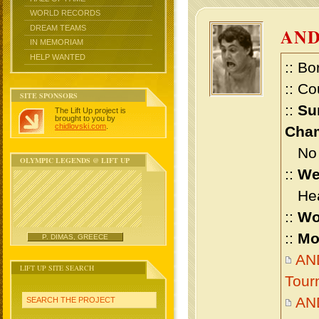
WORLD RECORDS
DREAM TEAMS
AN
IN MEMORIAM
HELP WANTED
:: Bo
:: Co
SITE SPONSORS
::
Su
The Lift Up project is
brought to you by
chidlovski.com
.
Cham
No m
OLYMPIC LEGENDS @ LIFT UP
::
We
Heav
::
Wo
::
Mo
P. DIMAS, GREECE
AND
LIFT UP SITE SEARCH
Tour
AN
SEARCH THE PROJECT