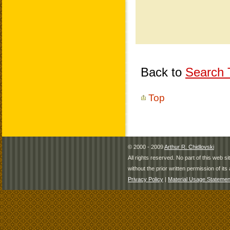
Back to
Search T
Top
© 2000 - 2009
Arthur R. Chidlovski
All rights reserved. No part of this web 
without the prior written permission of its 
Privacy Policy
|
Material Usage Statemen