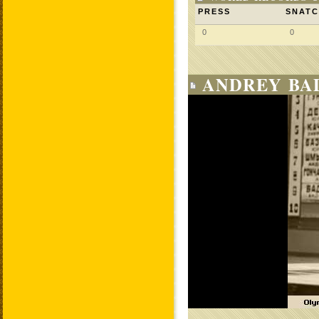
PRESS
SNAT
0
0
ANDREY BAD