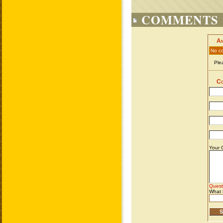
COMMENTS