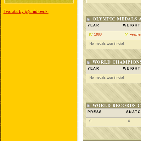
Tweets by @chidlovski
OLYMPIC MEDALS 
YEAR
WEIGHT
1988
Feathe
No medals won in total.
WORLD CHAMPIONS
YEAR
WEIGHT
No medals won in total.
WORLD RECORDS C
PRESS
SNAT
0
0