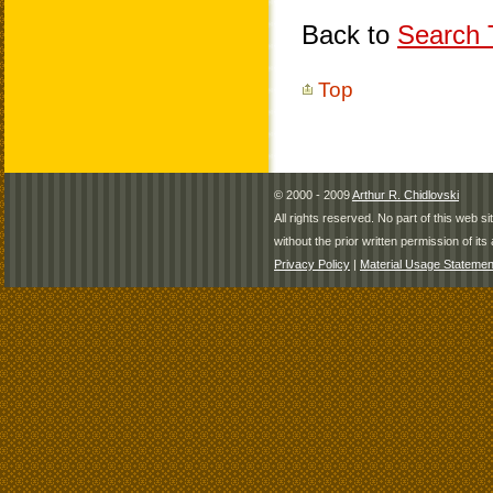
Back to
Search T
Top
© 2000 - 2009
Arthur R. Chidlovski
All rights reserved. No part of this web 
without the prior written permission of its 
Privacy Policy
|
Material Usage Statemen