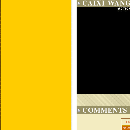
CAIXI WANG
COMMENTS