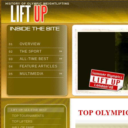
HISTORY OF OLYMPIC WEIGHTLIFTING
OVERVIEW
01
THE SPORT
02
ALL-TIME BEST
03
FEATURE ARTICLES
04
MULTIMEDIA
05
TOP OLYMPIC
LIFT UP: ALL-TIME BEST
TOP TOURNAMENTS
TOP LIFTERS
HALL OF FAME