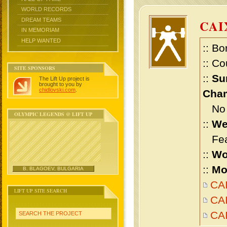
WORLD RECORDS
DREAM TEAMS
CAI
IN MEMORIAM
HELP WANTED
:: Bo
:: Co
SITE SPONSORS
::
Su
The Lift Up project is
brought to you by
chidlovski.com
.
Cham
No m
OLYMPIC LEGENDS @ LIFT UP
::
We
Feat
::
Wo
::
Mo
B. BLAGOEV, BULGARIA
CAI
LIFT UP SITE SEARCH
CAI
CA
SEARCH THE PROJECT