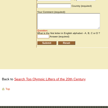
Back to
Search Top Olympic Lifters of the 20th Century
Top