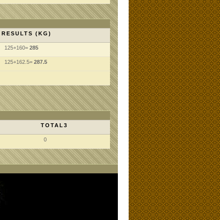
RESULTS (KG)
125+160=
285
125+162.5=
287.5
TOTAL3
0