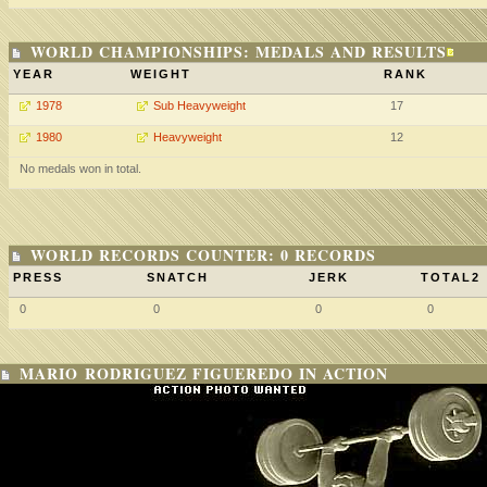
WORLD CHAMPIONSHIPS: MEDALS AND RESULTS
YEAR
WEIGHT
RANK
1978
Sub Heavyweight
17
1980
Heavyweight
12
No medals won in total.
WORLD RECORDS COUNTER: 0 RECORDS
PRESS
SNATCH
JERK
TOTAL2
0
0
0
0
MARIO RODRIGUEZ FIGUEREDO IN ACTION