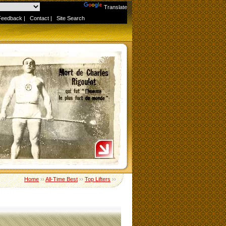
Powered by
Translate
Feedback
|
Contact
|
Site Search
Home
››
All-Time Best
››
Top Lifters
››