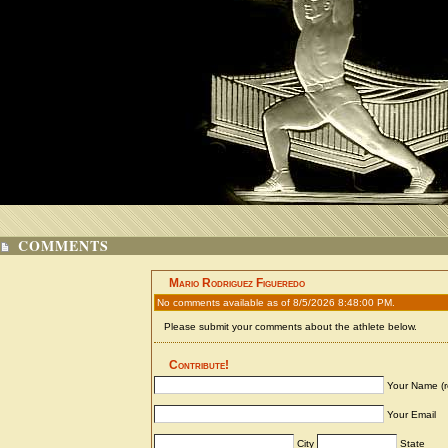
COMMENTS