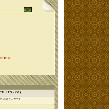
naments
ESULTS (KG)
25+162.5 =
287.5