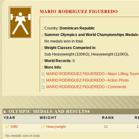
MARIO RODRIGUEZ FIGUEREDO
:: Country:
Dominican Republic
::
Summer Olympics and World Championships Medals
:
No medals won in total.
::
Weight Classes Competed in
:
Sub Heavyweight (100KG), Heavyweight (110KG),
::
World Records
: 0
::
More Info
:
MARIO RODRIGUEZ FIGUEREDO › Major Lifting Tour
MARIO RODRIGUEZ FIGUEREDO › Action Photo
MARIO RODRIGUEZ FIGUEREDO › Comments
OLYMPIC MEDALS AND RESULTS
YEAR
WEIGHT
RANK
R
1980
Heavyweight
12
1
No medals won in total.