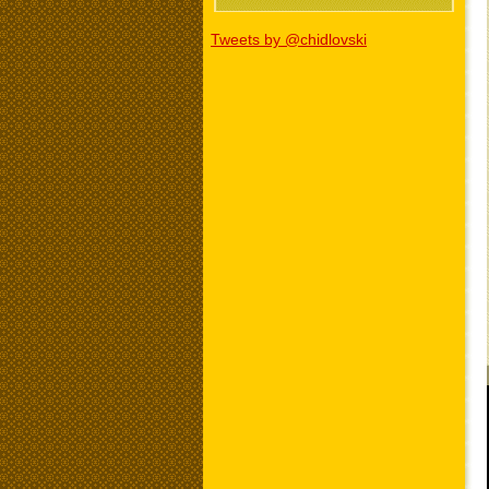
Tweets by @chidlovski