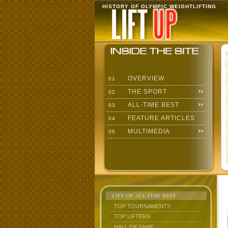
HISTORY OF OLYMPIC WEIGHTLIFTING
OVERVIEW
01
THE SPORT
02
ALL-TIME BEST
03
FEATURE ARTICLES
04
MULTIMEDIA
05
LIFT UP: ALL-TIME BEST
TOP TOURNAMENTS
TOP LIFTERS
HALL OF FAME