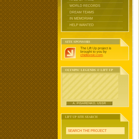
WORLD RECORDS
DREAM TEAMS
IN MEMORIAM
HELP WANTED
SITE SPONSORS
The Lift Up project is
brought to you by
chidlovski.com
.
OLYMPIC LEGENDS @ LIFT UP
A. PISARENKO, USSR
LIFT UP SITE SEARCH
SEARCH THE PROJECT