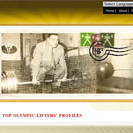
Home
|
About
|
TOP OLYMPIC LIFTERS' PROFILES