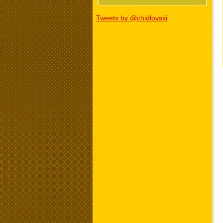
Tweets by @chidlovski