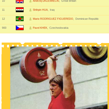
10
Andrzej DRZEWIECKI
, Great Britain
11
Shihpin HUA
, Iraq
12
Mario RODRIGUEZ FIGUEREDO
, Dominican Republic
900
Pavel KHEK
, Czechoslovakia