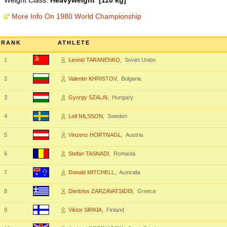
Weight Class:
Heavyweight [110 kg]
More Info On 1980 World Championship
RANK
ATHLETE
1
Leonid TARANENKO
, Soviet Union
2
Valentin KHRISTOV
, Bulgaria
3
Gyorgy SZALAI
, Hungary
4
Leif NILSSON
, Sweden
5
Vinzenz HORTNAGL
, Austria
6
Stefan TASNADI
, Romania
7
Donald MITCHELL
, Australia
8
Dimitrios ZARZAVATSIDIS
, Greece
9
Viktor SIRKIA
, Finland