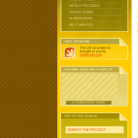
WORLD RECORDS
DREAM TEAMS
IN MEMORIAM
HELP WANTED
SITE SPONSORS
The Lift Up project is
brought to you by
chidlovski.com
.
OLYMPIC LEGENDS @ LIFT UP
A. KURLOVICH, USSR
LIFT UP SITE SEARCH
SEARCH THE PROJECT