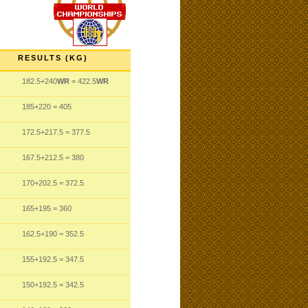
RESULTS (KG)
182.5
+240
WR
= 422.5
WR
185
+220
= 405
172.5
+217.5
= 377.5
167.5
+212.5
= 380
170
+202.5
= 372.5
165
+195
= 360
162.5
+190
= 352.5
155
+192.5
= 347.5
150
+192.5
= 342.5