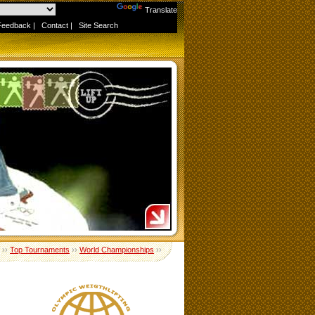
Powered by
Translate
Feedback
|
Contact
|
Site Search
››
Top Tournaments
››
World Championships
››