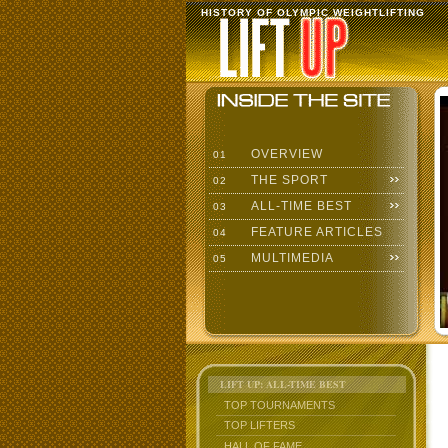
HISTORY OF OLYMPIC WEIGHTLIFTING
OVERVIEW
01
THE SPORT
02
ALL-TIME BEST
03
FEATURE ARTICLES
04
MULTIMEDIA
05
LIFT UP: ALL-TIME BEST
TOP TOURNAMENTS
TOP LIFTERS
HALL OF FAME