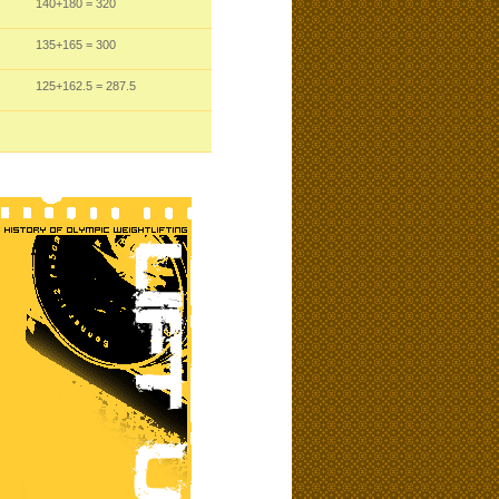
140
+180
= 320
135
+165
= 300
125
+162.5
= 287.5