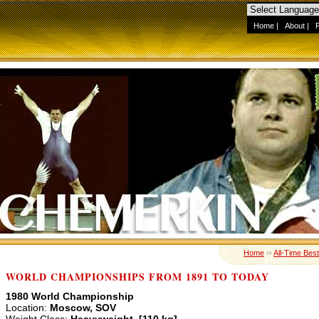
Home
|
About
|
Home
››
All-Time Best
WORLD CHAMPIONSHIPS FROM 1891 TO TODAY
1980 World Championship
Location:
Moscow, SOV