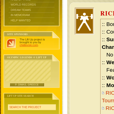
WORLD RECORDS
DREAM TEAMS
RIC
IN MEMORIAM
HELP WANTED
:: Bo
:: Co
SITE SPONSORS
::
Su
The Lift Up project is
brought to you by
chidlovski.com
.
Cham
No m
OLYMPIC LEGENDS @ LIFT UP
::
We
Feat
::
Wo
::
Mo
P. DIMAS, GREECE
RIC
LIFT UP SITE SEARCH
Tour
RI
SEARCH THE PROJECT