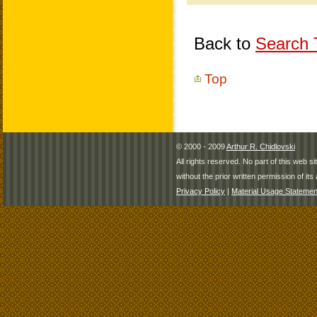
Back to
Search T
Top
© 2000 - 2009
Arthur R. Chidlovski
All rights reserved. No part of this web 
without the prior written permission of its 
Privacy Policy
|
Material Usage Statemen