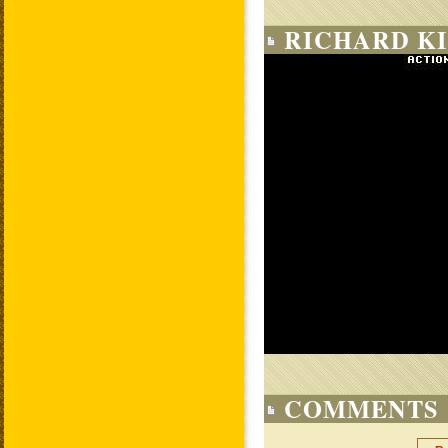
RICHARD KI
COMMENTS