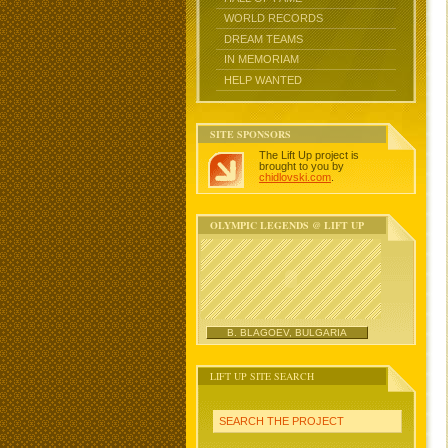
WORLD RECORDS
DREAM TEAMS
IN MEMORIAM
HELP WANTED
SITE SPONSORS
The Lift Up project is
brought to you by
chidlovski.com
.
OLYMPIC LEGENDS @ LIFT UP
B. BLAGOEV, BULGARIA
LIFT UP SITE SEARCH
SEARCH THE PROJECT