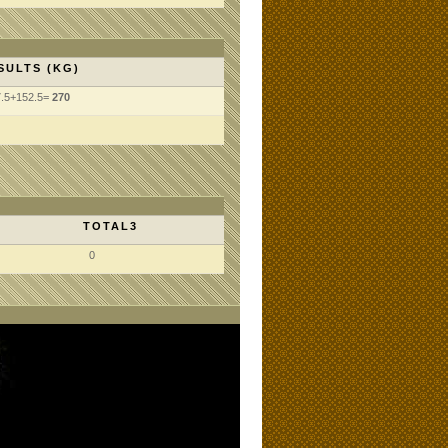
SULTS (KG)
7.5+152.5=
270
TOTAL3
0