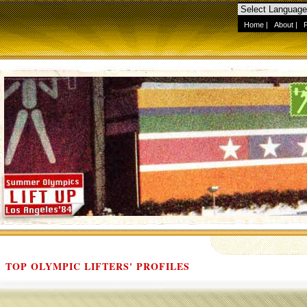
Home
|
About
|
TOP OLYMPIC LIFTERS' PROFILES