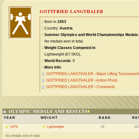
GOTTFRIED LANGTHALER
:: Born in
1953
:: Country:
Austria
::
Summer Olympics and World Championships Medals
:
No medals won in total.
::
Weight Classes Competed in
:
Lightweight (67.5KG),
::
World Records
: 0
::
More Info
:
GOTTFRIED LANGTHALER › Major Lifting Tournament
GOTTFRIED LANGTHALER › Action Photo
GOTTFRIED LANGTHALER › Comments
OLYMPIC MEDALS AND RESULTS
YEAR
WEIGHT
RANK
RE
1976
Lightweight
13
11
No medals won in total.