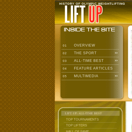
HISTORY OF OLYMPIC WEIGHTLIFTING
OVERVIEW
01
THE SPORT
02
ALL-TIME BEST
03
FEATURE ARTICLES
04
MULTIMEDIA
05
LIFT UP: ALL-TIME BEST
TOP TOURNAMENTS
TOP LIFTERS
HALL OF FAME