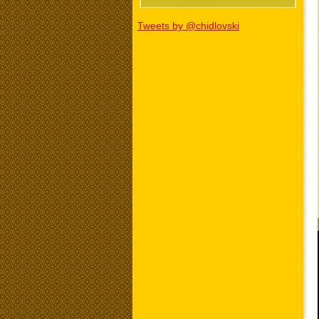
Tweets by @chidlovski