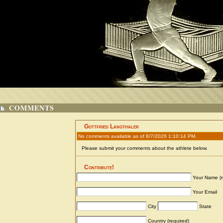
COMMENTS