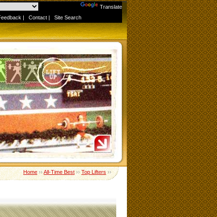
Powered by
Translate
Feedback
|
Contact
|
Site Search
Home
››
All-Time Best
››
Top Lifters
››