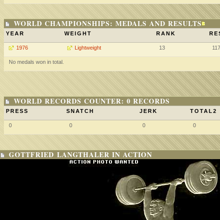
WORLD CHAMPIONSHIPS: MEDALS AND RESULTS
YEAR
WEIGHT
RANK
RE
1976
Lightweight
13
11
No medals won in total.
WORLD RECORDS COUNTER: 0 RECORDS
PRESS
SNATCH
JERK
TOTAL2
0
0
0
0
GOTTFRIED LANGTHALER IN ACTION