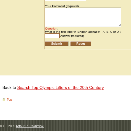
Back to
Search Top Olympic Lifters of the 20th Century
Top
000 - 2009
Arthur R. Chidlovski