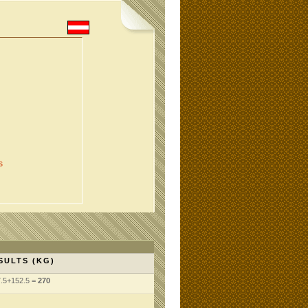
s
SULTS (KG)
7.5+152.5 =
270