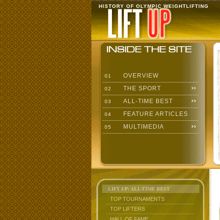
HISTORY OF OLYMPIC WEIGHTLIFTING
OVERVIEW
01
THE SPORT
02
ALL-TIME BEST
03
FEATURE ARTICLES
04
MULTIMEDIA
05
LIFT UP: ALL-TIME BEST
TOP TOURNAMENTS
TOP LIFTERS
HALL OF FAME