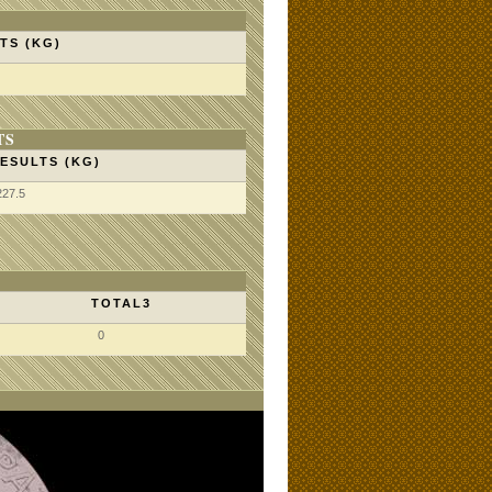
TS (KG)
TS
ESULTS (KG)
227.5
TOTAL3
0