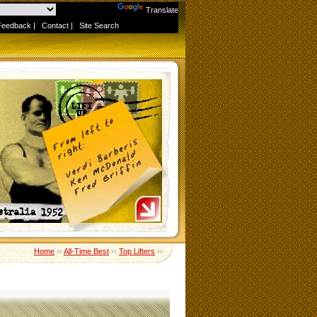
Powered by
Translate
Feedback
|
Contact
|
Site Search
Home
››
All-Time Best
››
Top Lifters
››