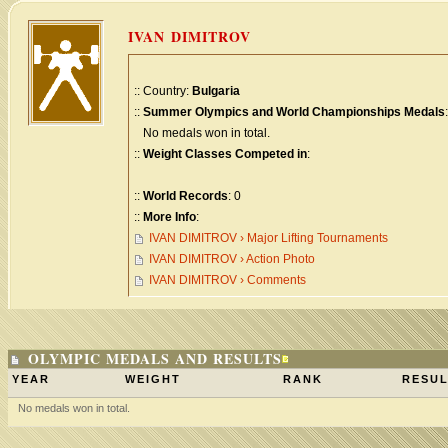
IVAN DIMITROV
:: Country:
Bulgaria
::
Summer Olympics and World Championships Medals
:
No medals won in total.
::
Weight Classes Competed in
:
::
World Records
: 0
::
More Info
:
IVAN DIMITROV › Major Lifting Tournaments
IVAN DIMITROV › Action Photo
IVAN DIMITROV › Comments
OLYMPIC MEDALS AND RESULTS
YEAR
WEIGHT
RANK
RESUL
No medals won in total.