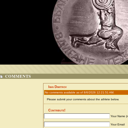
COMMENTS