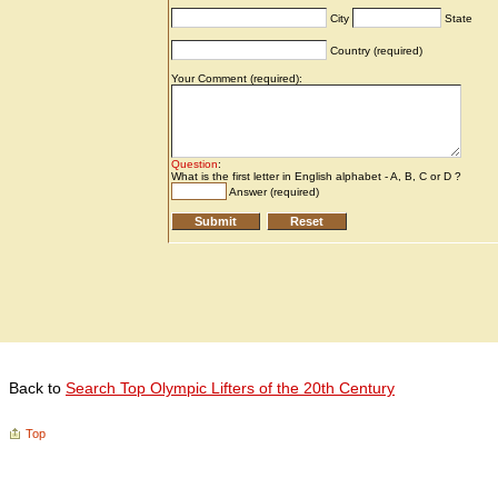
Back to
Search Top Olympic Lifters of the 20th Century
Top