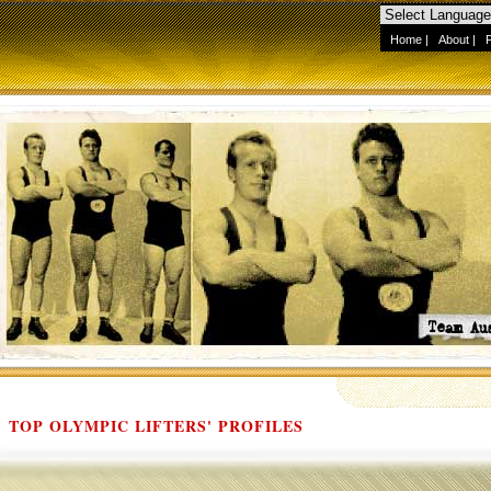
Home
|
About
|
TOP OLYMPIC LIFTERS' PROFILES