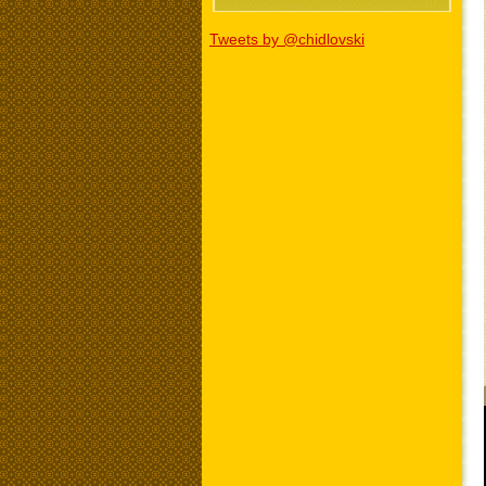
Tweets by @chidlovski