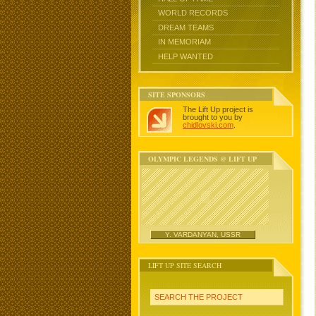
WORLD RECORDS
DREAM TEAMS
IN MEMORIAM
HELP WANTED
SITE SPONSORS
The Lift Up project is
brought to you by
chidlovski.com
.
OLYMPIC LEGENDS @ LIFT UP
Y. VARDANYAN, USSR
LIFT UP SITE SEARCH
SEARCH THE PROJECT