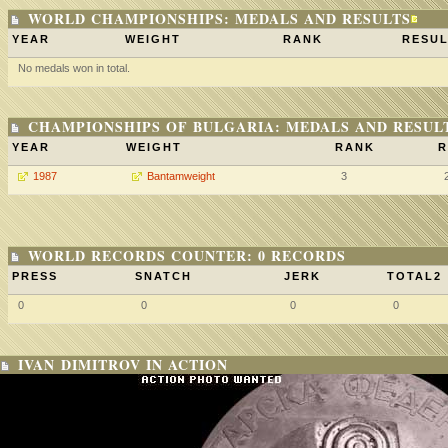
WORLD CHAMPIONSHIPS: MEDALS AND RESULTS
YEAR
WEIGHT
RANK
RESUL
No medals won in total.
CHAMPIONSHIPS OF BULGARIA: MEDALS AND RESUL
YEAR
WEIGHT
RANK
R
1987
Bantamweight
3
WORLD RECORDS COUNTER: 0 RECORDS
PRESS
SNATCH
JERK
TOTAL2
0
0
0
0
IVAN DIMITROV IN ACTION