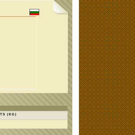
TS (KG)